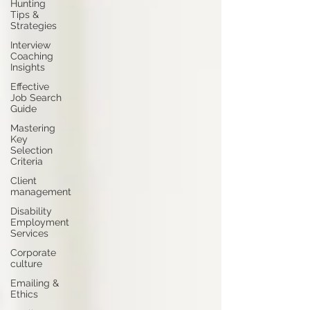
Hunting
Tips &
Strategies
Interview
Coaching
Insights
Effective
Job Search
Guide
Mastering
Key
Selection
Criteria
Client
management
Disability
Employment
Services
Corporate
culture
Emailing &
Ethics