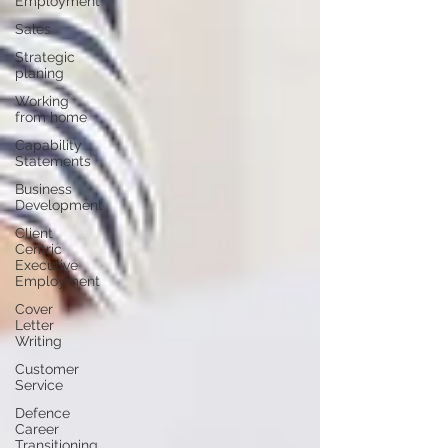
Employment
Sales
Strategic
planing
Working
from home
Capability
Statements
Business
Development
Client
Centric
Executive
Employment
Cover
Letter
Writing
Customer
Service
Defence
Career
Transitioning