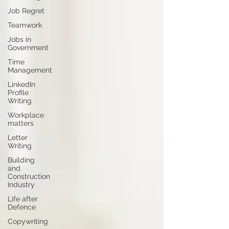
Job Regret
Teamwork
Jobs in
Government
Time
Management
LinkedIn
Profile
Writing
Workplace
matters
Letter
Writing
Building
and
Construction
Industry
Life after
Defence
Copywriting