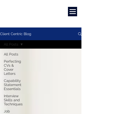
Marketing
|
Design
|
Branding
Client Centric Blog
All Posts
All Posts
Perfecting
CVs &
Cover
Letters
Capability
Statement
Essentials
Interview
Skills and
Techniques
Job