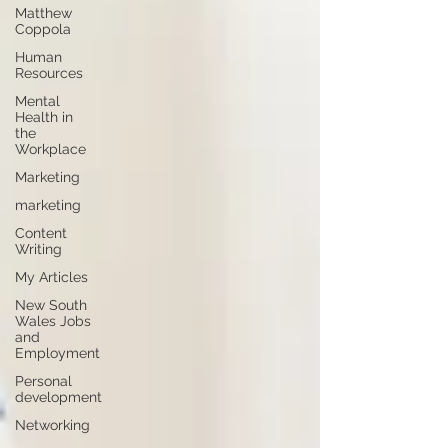
Matthew
Coppola
Human
Resources
Mental
Health in
the
Workplace
Marketing
marketing
Content
Writing
My Articles
New South
Wales Jobs
and
Employment
Personal
development
Networking