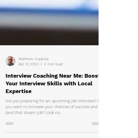
Matthew Coppola
Apr 13, 2023
2 min read
Interview Coaching Near Me: Boost
Your Interview Skills with Local
Expertise
Are you preparing for an upcoming job interview? Do
you want to increase your chances of success and
land that dream job? Look no...