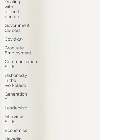
Dealing
with
difficult
people
Government
Careers
Covid-19
Graduate
Employment
Communication
Skills
Dishonesty
in the
workplace
Generation
Y
Leadership
Interview
Skills
Economics
LinkedIn