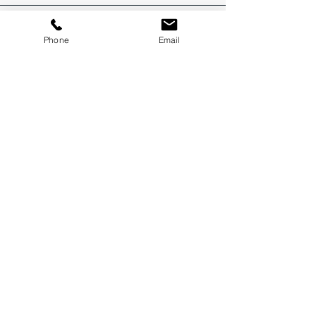
Phone
Email
Recent Posts
How to Get a FIFO Job in Perth: 6 Steps to Get
Your Foot in the Door
Commercial Electrical Supplier Capability
Statement Example