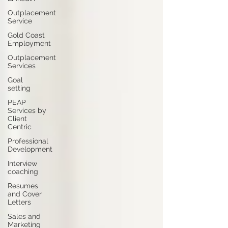
Outplacement
Service
Gold Coast
Employment
Outplacement
Services
Goal
setting
PEAP
Services by
Client
Centric
Professional
Development
Interview
coaching
Resumes
and Cover
Letters
Sales and
Marketing