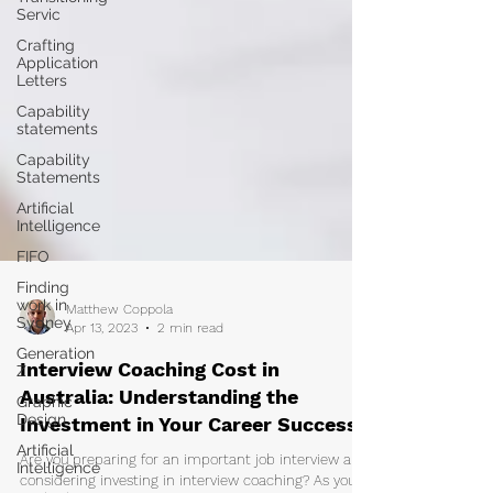
Servic
Crafting
Application
Letters
Capability
statements
Capability
Statements
Artificial
Intelligence
FIFO
Finding
work in
Sydney
Matthew Coppola
Generation
Apr 13, 2023
2 min read
Z
Graphic
Interview Coaching Cost in
Design
Australia: Understanding the
Artificial
Investment in Your Career Success
Intelligence