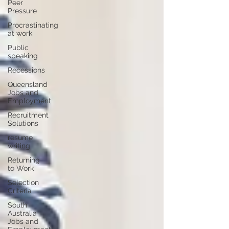
Peer
Pressure
Procrastinating
at work
Public
speaking
Recessions
Queensland
Jobs and
Employment
Recruitment
Solutions
resume
writing
Returning
to Work
Selection
Criteria
South
Australia
Jobs and