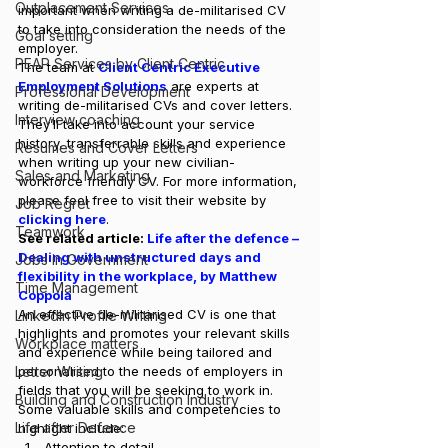
Outplacement Services
important when writing a de-militarised CV 
to take into consideration the needs of the 
Goal setting
employer. 
PEAP Services by Client Centric
The team at 
Client Centric Executive 
Employment Solutions
 are experts at 
Professional Development
writing de-militarised CVs and cover letters. 
Interview coaching
They’ll take into account your service 
history, transferrable skills and experience 
Resumes and Cover Letters
when writing up your new civilian-
Sales and Marketing
workforce friendly CV. For more information, 
please feel free to visit their website by 
Job Regret
clicking here
. 
Teamwork
See related article: 
Life after the defence – 
Dealing with unstructured days and 
Jobs in Government
flexibility in the workplace, by Matthew 
Time Management
Coppola
An effective de-militarised CV is one that 
LinkedIn Profile Writing
highlights and promotes your relevant skills 
Workplace matters
and experience while being tailored and 
Letter Writing
personalised to the needs of employers in 
fields that you will be seeking to work in. 
Building and Construction Industry
Some valuable skills and competencies to 
Life after Defence
highlight include: 
Attention to detail