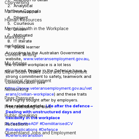
Copywriting
Analytical
Matthew Coppola
Professional
Diligent
Human Resources
Courteous
Mental Health in the Workplace
Driven
Motivated
Marketing
IT literate
marketing
Quick learner 
According to the Australian Government 
Content Writing
website, 
www.veteransemployment.gov.au
, 
My Articles
the civilian workplace is a lot less 
structured. People in the Defence have a 
New South Wales Jobs and Employment
strong commitment to safety, teamwork and 
Personal development
communication (see 
https://www.veteransemployment.gov.au/vet
Networking
erans/civilian-workplace
) and these traits 
Peer Pressure
are highly sought after by employers.  
See related article: 
Life after the defence – 
Procrastinating at work
Dealing with unstructured days and 
Public speaking
flexibility in the workplace
#LifeaftertheADF
#DemilitarisedCV
Recessions
#jobapplications
#Defence
Queensland Jobs and Employment
#Defencetransition