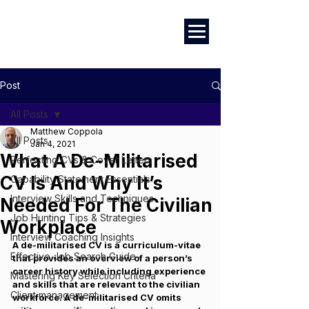
Marketing
|
Design
|
Branding
Post
All Posts
Matthew Coppola
All Posts
Jan 4, 2021
What A De-Militarised
Perfecting CVs & Cover Letters
CV Is And Why It’s
Capability Statement Essentials
Interview Skills and Techniques
Needed For The Civilian
Job Hunting Tips & Strategies
Workplace
Interview Coaching Insights
A de-militarised CV is a curriculum-vitae 
Effective Job Search Guide
that provides an overview of a person’s 
career history while including experience 
Mastering Key Selection Criteria
and skills that are relevant to the civilian 
Client management
workforce. A de-militarised CV omits 