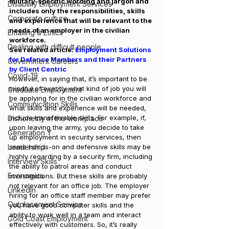
military-specific wording and jargon and 
Disability Employment Services
includes only the responsibilities, skills 
Corporate culture
and experience that will be relevant to the 
needs of an employer in the civilian 
Emailing & Ethics
workforce.
Dealing with difficult people
See related article: 
Employment Solutions 
for Defence Members and their Partners 
Government Careers
by Client Centric
Covid-19
However, in saying that, it’s important to be 
mindful of exactly what kind of job you will 
Graduate Employment
be applying for in the civilian workforce and 
Communication Skills
what skills and experience will be needed, 
include transferrable skills. For example, if, 
Dishonesty in the workplace
upon leaving the army, you decide to take 
Generation Y
up employment in security services, then 
Leadership
some hands-on and defensive skills may be 
highly regarding by a security firm, including 
Interview Skills
the ability to patrol areas and conduct 
Economics
investigations. But these skills are probably 
not relevant for an office job. The employer 
LinkedIn
hiring for an office staff member may prefer 
Outplacement Service
you have good computer skills and the 
ability to work well in a team and interact 
Gold Coast Employment
effectively with customers. So, it’s really 