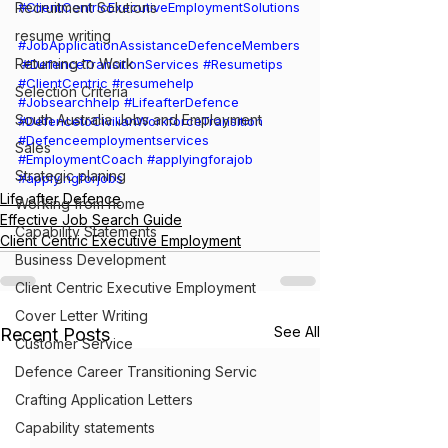
Recruitment Solutions
#ClientCentricExecutiveEmploymentSolutions
resume writing
#JobApplicationAssistanceDefenceMembers
Returning to Work
#DefenceTransitionServices
#Resumetips
#ClientCentric
#resumehelp
Selection Criteria
#Jobsearchhelp
#LifeafterDefence
South Australia Jobs and Employment
#DefencetoCivilianWorkforceTransition
#Defenceemploymentservices
Sales
#EmploymentCoach
#applyingforajob
Strategic planing
#applyingforjobs
Life after Defence
Working from home
Effective Job Search Guide
Capability Statements
Client Centric Executive Employment
Business Development
Client Centric Executive Employment
Cover Letter Writing
See All
Recent Posts
Customer Service
Defence Career Transitioning Servic
Crafting Application Letters
Capability statements