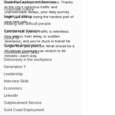
Disability Employment Services
more than a minor inconvenience. Thanks 
to the city's notorious traffic and 
Corporate culture
unpredictable delays, your daily journey 
Emailing & Ethics
might just end up being the hardest part of 
your new role.
Dealing with difficult people
Government Careers
Let’s be real: Sydney traffic is relentless. 
One detour, train delay, or sudden 
Covid-19
downpour, and you're stuck in transit far 
Graduate Employment
longer than you planned. What should be a 
30-minute commute can stretch to 90 
Communication Skills
minutes—each way.
Dishonesty in the workplace
Generation Y
Leadership
Interview Skills
Economics
LinkedIn
Outplacement Service
Gold Coast Employment