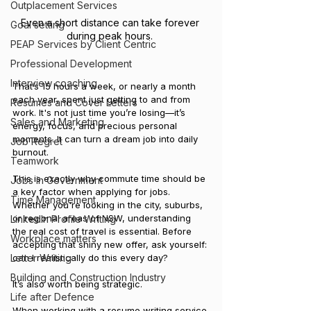
Outplacement Services
Even a short distance can take forever 
Goal setting
during peak hours. 
PEAP Services by Client Centric
Professional Development
Interview coaching
That’s 15 hours a week, or nearly a month 
each year, spent just getting to and from 
Resumes and Cover Letters
work. It's not just time you’re losing—it’s 
Sales and Marketing
energy, focus, and precious personal 
moments. It can turn a dream job into daily 
Job Regret
burnout.
Teamwork
This is exactly why commute time should be 
Jobs in Government
a key factor when applying for jobs. 
Time Management
Whether you're looking in the city, suburbs, 
or regional areas of NSW, understanding 
LinkedIn Profile Writing
the real cost of travel is essential. Before 
Workplace matters
accepting that shiny new offer, ask yourself: 
can I realistically do this every day?
Letter Writing
Building and Construction Industry
It’s also worth being strategic. 
Life after Defence
When working with a 
resume writing service 