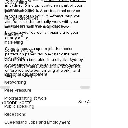
Copywriting
in Sydney,
 bring up location as part of your 
Matthew Coppola
job search criteria. A professional service 
won’t just polish your CV—they’ll help you 
Human Resources
aim for roles that actually work with your 
Mental Health in the Workplace
lifestyle. It’s about finding a balance 
between your career ambitions and your 
Marketing
quality of life.
marketing
So next time you spot a job that looks 
Content Writing
perfect on paper, double-check the map 
My Articles
and the train timetable. In a city like Sydney, 
a manageable commute can make all the 
New South Wales Jobs and Employment
difference between thriving at work—and 
Personal development
simply surviving it.
Networking
Peer Pressure
Procrastinating at work
See All
Recent Posts
Public speaking
Recessions
Queensland Jobs and Employment