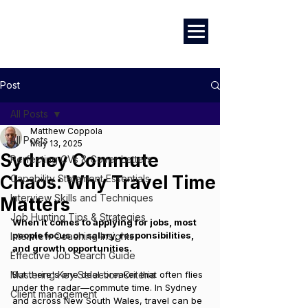
Marketing
|
Design
|
Branding
Post
All Posts
Matthew Coppola
All Posts
May 13, 2025
Sydney Commute
Perfecting CVs & Cover Letters
Chaos: Why Travel Time
Capability Statement Essentials
Interview Skills and Techniques
Matters
Job Hunting Tips & Strategies
When it comes to applying for jobs, most 
people focus on salary, responsibilities, 
Interview Coaching Insights
and growth opportunities. 
Effective Job Search Guide
Mastering Key Selection Criteria
But there's one deal-breaker that often flies 
under the radar—commute time. In Sydney 
Client management
and across New South Wales, travel can be 