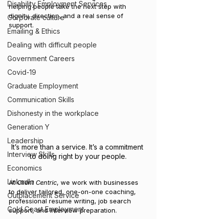
Disability Employment Services
helping people take the next step with 
dignity, direction, and a real sense of 
Corporate culture
support.
Emailing & Ethics
Dealing with difficult people
Government Careers
Covid-19
Graduate Employment
Communication Skills
Dishonesty in the workplace
Generation Y
Leadership
It’s more than a service. It’s a commitment 
Interview Skills
to doing right by your people.
Economics
LinkedIn
At 
Client Centric
, we work with businesses 
to deliver tailored, one-on-one coaching, 
Outplacement Service
professional resume writing, job search 
Gold Coast Employment
support, and interview preparation.