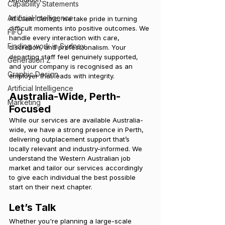
Capability Statements
Artificial Intelligence
At 
Client Centric
, we take pride in turning 
difficult moments into positive outcomes. We 
FIFO
handle every interaction with care, 
Finding work in Sydney
discretion, and professionalism. Your 
departing staff feel genuinely supported, 
Generation Z
and your company is recognised as an 
Graphic Design
employer that leads with integrity.
Artificial Intelligence
Australia-Wide, Perth-
Marketing
Focused
While our services are available Australia-
wide, we have a strong presence in Perth, 
delivering outplacement support that’s 
locally relevant and industry-informed. We 
understand the Western Australian job 
market and tailor our services accordingly 
to give each individual the best possible 
start on their next chapter.
Let’s Talk
Whether you're planning a large-scale 