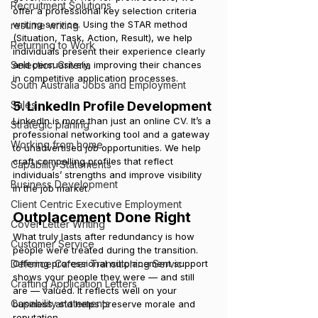
Recruitment Solutions
offer a professional key selection criteria 
writing service. Using the STAR method 
resume writing
(Situation, Task, Action, Result), we help 
Returning to Work
individuals present their experience clearly 
and persuasively, improving their chances 
Selection Criteria
in competitive application processes.
South Australia Jobs and Employment
5. LinkedIn Profile Development
Sales
LinkedIn is more than just an online CV. It’s a 
Strategic planing
professional networking tool and a gateway 
Working from home
to unadvertised job opportunities. We help 
craft compelling profiles that reflect 
Capability Statements
individuals’ strengths and improve visibility 
Business Development
in the job market.
Client Centric Executive Employment
Outplacement Done Right
Cover Letter Writing
What truly lasts after redundancy is how 
Customer Service
people were treated during the transition. 
Offering professional outplacement support 
Defence Career Transitioning Servic
shows your people they were — and still 
Crafting Application Letters
are — valued. It reflects well on your 
Capability statements
business and helps preserve morale and 
reputation.