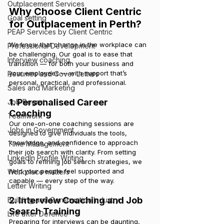
Outplacement Services
Why Choose Client Centric 
Goal setting
for Outplacement in Perth?
PEAP Services by Client Centric
We know that change in the workplace can 
Professional Development
be challenging. Our goal is to ease that 
Interview coaching
transition — for both your business and 
your employees — with support that’s 
Resumes and Cover Letters
personal, practical, and professional.
Sales and Marketing
1. Personalised Career 
Job Regret
Coaching
Teamwork
Our one-on-one coaching sessions are 
Jobs in Government
designed to give individuals the tools, 
knowledge, and confidence to approach 
Time Management
their job search with clarity. From setting 
LinkedIn Profile Writing
goals to refining job search strategies, we 
help your people feel supported and 
Workplace matters
capable — every step of the way.
Letter Writing
2. Interview Coaching and Job 
Building and Construction Industry
Search Training
Life after Defence
Preparing for interviews can be daunting, 