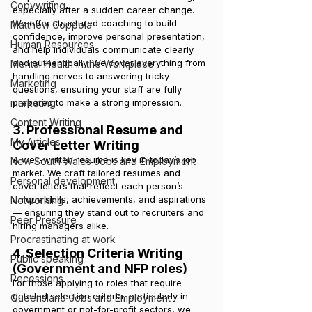
Copywriting
especially after a sudden career change. 
We offer structured coaching to build 
Matthew Coppola
confidence, improve personal presentation, 
Human Resources
and help individuals communicate clearly 
and authentically. We cover everything from 
Mental Health in the Workplace
handling nerves to answering tricky 
Marketing
questions, ensuring your staff are fully 
prepared to make a strong impression.
marketing
Content Writing
3. Professional Resume and 
My Articles
Cover Letter Writing
A well-written resume is key in today’s job 
New South Wales Jobs and Employment
market. We craft tailored resumes and 
Personal development
cover letters that reflect each person’s 
unique skills, achievements, and aspirations 
Networking
— ensuring they stand out to recruiters and 
Peer Pressure
hiring managers alike.
Procrastinating at work
4. Selection Criteria Writing 
Public speaking
(Government and NFP roles)
Recessions
For those applying to roles that require 
detailed selection criteria, particularly in 
Queensland Jobs and Employment
government or not-for-profit sectors, we 