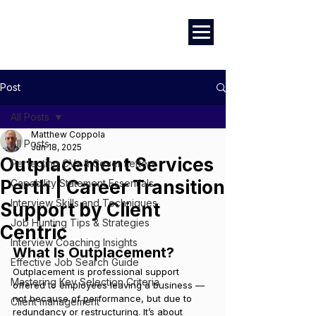
Marketing
|
Design
|
Employment
Post
All Posts
Matthew Coppola
All Posts
Jun 18, 2025
Outplacement Services
Perfecting CVs & Cover Letters
Perth | Career Transition
Capability Statement Essentials
Interview Skills and Techniques
Support by Client
Job Hunting Tips & Strategies
Centric
Interview Coaching Insights
What Is Outplacement?
Effective Job Search Guide
Outplacement is professional support 
Mastering Key Selection Criteria
offered to employees leaving a business — 
not because of performance, but due to 
Client management
redundancy or restructuring. It’s about 