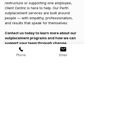
restructure or supporting one employee, 
Client Centric
 is here to help. Our Perth 
outplacement services are built around 
people — with empathy, professionalism, 
and results that speak for themselves.
Contact us today to learn more about our 
outplacement programs and how we can 
support your team through change.
Phone
Email
See All
Recent Posts