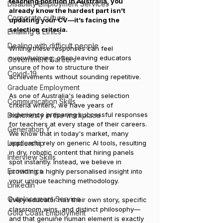
teaching position in Australia, you 
Disability Employment Services
already know the hardest part isn't 
Corporate culture
updating your CV—it’s facing the 
selection criteria. 
Emailing & Ethics
Dealing with difficult people
Writing these responses can feel 
overwhelming, often leaving educators 
Government Careers
unsure of how to structure their 
Covid-19
achievements without sounding repetitive.
Graduate Employment
As one of Australia's leading selection 
Communication Skills
criteria writers, we have years of 
experience preparing successful responses 
Dishonesty in the workplace
for teachers at every stage of their careers. 
Generation Y
We know that in today's market, many 
Leadership
applicants rely on generic AI tools, resulting 
in dry, robotic content that hiring panels 
Interview Skills
spot instantly. Instead, we believe in 
Economics
providing a highly personalised insight into 
your unique teaching methodology. 
LinkedIn
Outplacement Service
Every educator has their own story, specific 
classroom wins, and distinct philosophy—
Gold Coast Employment
and that genuine human element is exactly 