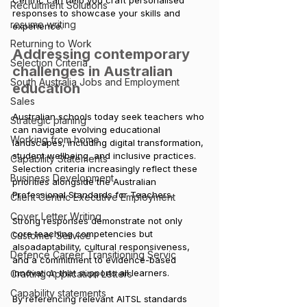
Centric can help you craft personalised 
Recruitment Solutions
responses to showcase your skills and 
resume writing
experience.
Returning to Work
Addressing contemporary 
Selection Criteria
challenges in Australian 
South Australia Jobs and Employment
education
Sales
Australian schools today seek teachers who 
Strategic planing
can navigate evolving educational 
Working from home
landscapes, including digital transformation, 
student wellbeing, and inclusive practices. 
Capability Statements
Selection criteria increasingly reflect these 
Business Development
priorities alongside the Australian 
Professional Standards for Teachers. 
Client Centric Executive Employment
Cover Letter Writing
Strong responses demonstrate not only 
core teaching competencies but 
Customer Service
alsoadaptability, cultural responsiveness, 
Defence Career Transitioning Servic
and a commitment to evidence-based 
innovation that supports all learners.
Crafting Application Letters
Capability statements
By
 referencing relevant AITSL standards 