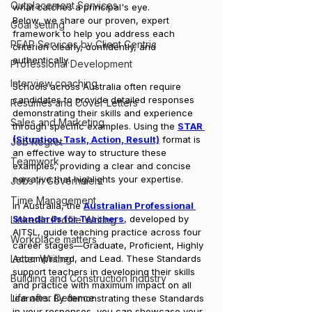
Outplacement Services
what catches a principal's eye.
Below, we share our proven, expert 
Goal setting
framework to help you address each 
PEAP Services by Client Centric
criterion clearly, confidently, and 
authentically.
Professional Development
Interview coaching
Schools across Australia often require 
candidates to provide detailed responses 
Resumes and Cover Letters
demonstrating their skills and experience 
Sales and Marketing
through specific examples. Using the 
STAR 
(Situation, Task, Action, Result)
 format is 
Job Regret
an effective way to structure these 
Teamwork
examples, providing a clear and concise 
narrative that highlights your expertise.
Jobs in Government
Time Management
In Australia, the 
Australian Professional 
Standards for Teachers
, developed by 
LinkedIn Profile Writing
AITSL, guide teaching practice across four 
Workplace matters
career stages—Graduate, Proficient, Highly 
Letter Writing
Accomplished, and Lead. These Standards 
support teachers in developing their skills 
Building and Construction Industry
and practice with maximum impact on all 
Life after Defence
learners. By demonstrating these Standards 
in your responses, you can showcase your 