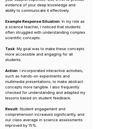
evidence of your deep knowledge and 
ability to communicate it effectively.
Example Response
:
Situation
: In my role as 
a science teacher, I noticed that students 
often struggled with understanding complex 
scientific concepts.
Task
: My goal was to make these concepts 
more accessible and engaging for all 
students.
Action
: I incorporated interactive activities, 
such as hands-on experiments and 
multimedia presentations, to make abstract 
concepts more tangible. I also frequently 
checked for understanding and adapted my 
lessons based on student feedback.
Result
: Student engagement and 
comprehension increased significantly, and 
our class average in science assessments 
improved by 15%.