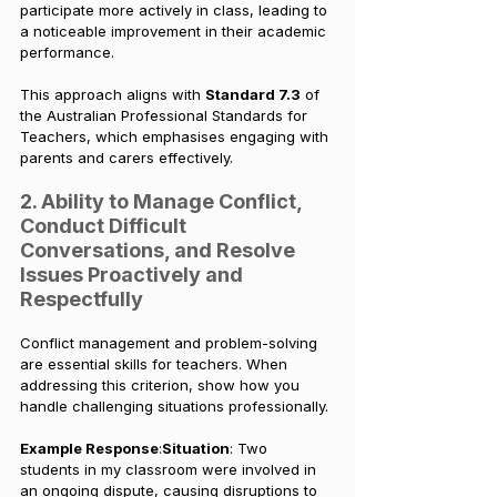
participate more actively in class, leading to 
a noticeable improvement in their academic 
performance.
This approach aligns with 
Standard 7.3
 of 
the Australian Professional Standards for 
Teachers, which emphasises engaging with 
parents and carers effectively.
2. Ability to Manage Conflict, 
Conduct Difficult 
Conversations, and Resolve 
Issues Proactively and 
Respectfully
Conflict management and problem-solving 
are essential skills for teachers. When 
addressing this criterion, show how you 
handle challenging situations professionally.
Example Response
:
Situation
: Two 
students in my classroom were involved in 
an ongoing dispute, causing disruptions to 