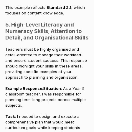
This example reflects 
Standard 2.1
, which 
focuses on content knowledge.
5. High-Level Literacy and 
Numeracy Skills, Attention to 
Detail, and Organisational Skills
Teachers must be highly organised and 
detail-oriented to manage their workload 
and ensure student success. This response 
should highlight your skills in these areas, 
providing specific examples of your 
approach to planning and organisation.
Example Response
:
Situation
: As a Year 5 
classroom teacher, I was responsible for 
planning term-long projects across multiple 
subjects.
Task
: I needed to design and execute a 
comprehensive plan that would meet 
curriculum goals while keeping students 