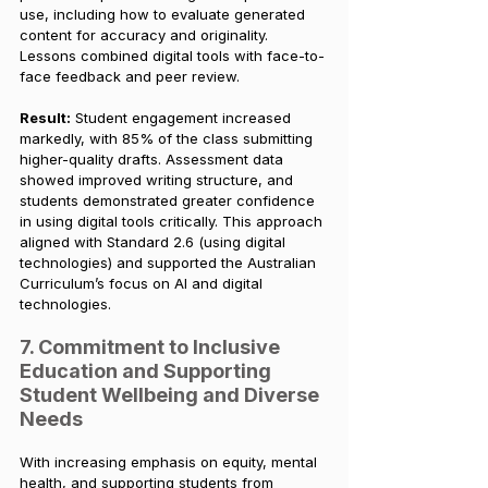
use, including how to evaluate generated 
content for accuracy and originality. 
Lessons combined digital tools with face-to-
face feedback and peer review.
Result:
 Student engagement increased 
markedly, with 85% of the class submitting 
higher-quality drafts. Assessment data 
showed improved writing structure, and 
students demonstrated greater confidence 
in using digital tools critically. This approach 
aligned with Standard 2.6 (using digital 
technologies) and supported the Australian 
Curriculum’s focus on AI and digital 
technologies.
7. Commitment to Inclusive 
Education and Supporting 
Student Wellbeing and Diverse 
Needs
With increasing emphasis on equity, mental 
health, and supporting students from 