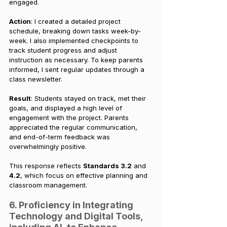
engaged.
Action
: I created a detailed project 
schedule, breaking down tasks week-by-
week. I also implemented checkpoints to 
track student progress and adjust 
instruction as necessary. To keep parents 
informed, I sent regular updates through a 
class newsletter.
Result
: Students stayed on track, met their 
goals, and displayed a high level of 
engagement with the project. Parents 
appreciated the regular communication, 
and end-of-term feedback was 
overwhelmingly positive.
This response reflects 
Standards 3.2
 and 
4.2
, which focus on effective planning and 
classroom management.
6. Proficiency in Integrating 
Technology and Digital Tools, 