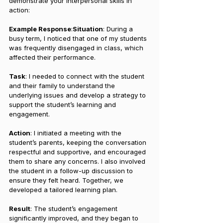
demonstrate your interpersonal skills in 
action:
Example Response
:
Situation
: During a 
busy term, I noticed that one of my students 
was frequently disengaged in class, which 
affected their performance.
Task
: I needed to connect with the student 
and their family to understand the 
underlying issues and develop a strategy to 
support the student’s learning and 
engagement.
Action
: I initiated a meeting with the 
student’s parents, keeping the conversation 
respectful and supportive, and encouraged 
them to share any concerns. I also involved 
the student in a follow-up discussion to 
ensure they felt heard. Together, we 
developed a tailored learning plan.
Result
: The student’s engagement 
significantly improved, and they began to 