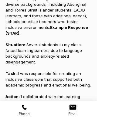
diverse backgrounds (including Aboriginal 
and Torres Strait Islander students, EAL/D 
learners, and those with additional needs), 
schools prioritise teachers who foster 
inclusive environments.
Example Response 
(STAR):
Situation:
 Several students in my class 
faced learning barriers due to language 
backgrounds and anxiety-related 
disengagement.
Task:
 I was responsible for creating an 
inclusive classroom that supported both 
academic progress and emotional wellbeing.
Action:
 I collaborated with the learning 
support team to implement differentiated 
strategies, including visual aids, culturally 
Phone
Email
responsive resources, and regular 
wellbeing check-ins. I incorporated trauma-
informed practices and maintained open 
communication with families.