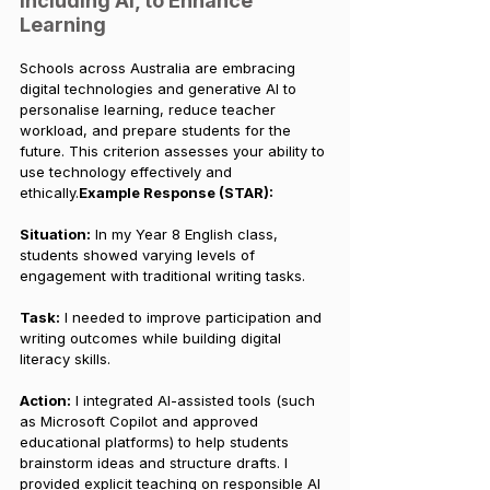
including AI, to Enhance 
Learning
Schools across Australia are embracing 
digital technologies and generative AI to 
personalise learning, reduce teacher 
workload, and prepare students for the 
future. This criterion assesses your ability to 
use technology effectively and 
ethically.
Example Response (STAR):
Situation:
 In my Year 8 English class, 
students showed varying levels of 
engagement with traditional writing tasks.
Task:
 I needed to improve participation and 
writing outcomes while building digital 
literacy skills.
Action:
 I integrated AI-assisted tools (such 
as Microsoft Copilot and approved 
educational platforms) to help students 
brainstorm ideas and structure drafts. I 
provided explicit teaching on responsible AI 