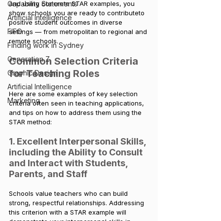
Capability Statements
and using concrete STAR examples, you 
show schools you are ready to contributeto 
Artificial Intelligence
positive student outcomes in diverse 
FIFO
settings — from metropolitan to regional and 
remote schools.
Finding work in Sydney
Generation Z
Common Selection Criteria 
for Teaching Roles
Graphic Design
Artificial Intelligence
Here are some examples of key selection 
Marketing
criteria often seen in teaching applications, 
and tips on how to address them using the 
STAR method:
1. Excellent Interpersonal Skills, 
including the Ability to Consult 
and Interact with Students, 
Parents, and Staff
Schools value teachers who can build 
strong, respectful relationships. Addressing 
this criterion with a STAR example will 