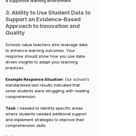
a supportive learning environment.
3. Ability to Use Student Data to 
Support an Evidence-Based 
Approach to Innovation and 
Quality
Schools value teachers who leverage data 
to enhance learning outcomes. Your 
response should show how you use data-
driven insights to adapt your teaching 
practices.
Example Response
:
Situation
: Our school's 
standardised test results indicated that 
some students were struggling with reading 
comprehension.
Task
: I needed to identify specific areas 
where students needed additional support 
and implement strategies to improve their 
comprehension skills.