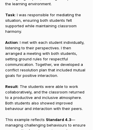
the learning environment.
Task
: I was responsible for mediating the 
situation, ensuring both students felt 
supported while maintaining classroom 
harmony.
Action
: I met with each student individually, 
listening to their perspectives. I then 
arranged a meeting with both students, 
setting ground rules for respectful 
communication. Together, we developed a 
conflict resolution plan that included mutual 
goals for positive interaction.
Result
: The students were able to work 
collaboratively, and the classroom returned 
to a productive and inclusive atmosphere. 
Both students also showed improved 
behaviour and interaction with their peers.
This example reflects 
Standard 4.3
—
managing challenging behaviours to ensure 