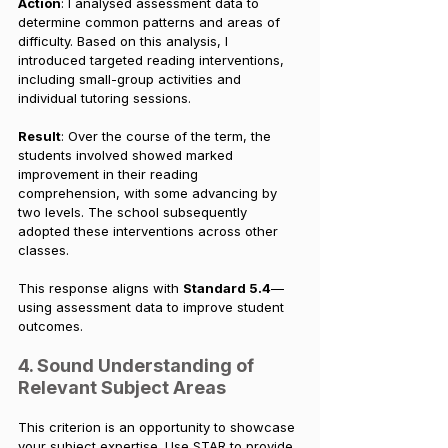
Action
: I analysed assessment data to 
determine common patterns and areas of 
difficulty. Based on this analysis, I 
introduced targeted reading interventions, 
including small-group activities and 
individual tutoring sessions.
Result
: Over the course of the term, the 
students involved showed marked 
improvement in their reading 
comprehension, with some advancing by 
two levels. The school subsequently 
adopted these interventions across other 
classes.
This response aligns with 
Standard 5.4
—
using assessment data to improve student 
outcomes.
4. Sound Understanding of 
Relevant Subject Areas
This criterion is an opportunity to showcase 
your subject expertise. Use STAR to provide 