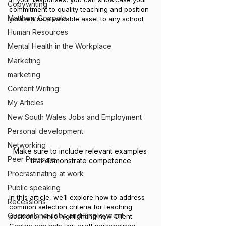
Copywriting
commitment to quality teaching and position 
Matthew Coppola
yourself as a valuable asset to any school.
Human Resources
Mental Health in the Workplace
Marketing
marketing
Content Writing
My Articles
New South Wales Jobs and Employment
Personal development
Networking
Make sure to include relevant examples 
Peer Pressure
that demonstrate competence
Procrastinating at work
Public speaking
In this article, we’ll explore how to address 
Recessions
common selection criteria for teaching 
Queensland Jobs and Employment
positions, while highlighting how Client 