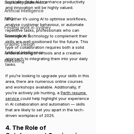
work alongside AI to enhance productivity 
Capability Statements
and innovation will be highly valued.
Artificial Intelligence
FIFO
Whether it’s using AI to optimise workflows, 
analyse customer behaviour, or automate 
Finding work in Sydney
repetitive tasks, professionals who can 
Generation Z
leverage AI technology to complement their 
skills are well-positioned for the future. This 
Graphic Design
type of collaboration requires both a solid 
Artificial Intelligence
understanding of AI tools and a creative 
approach to integrating them into your daily 
Marketing
tasks.
If you’re looking to upgrade your skills in this 
area, there are numerous online courses 
and workshops available. Additionally, if 
you’re actively job hunting, a 
Perth resume 
service 
could help highlight your experience 
in AI collaboration and automation — skills 
that are likely to set you apart in the tech-
driven workplace of 2025.
4. The Role of 