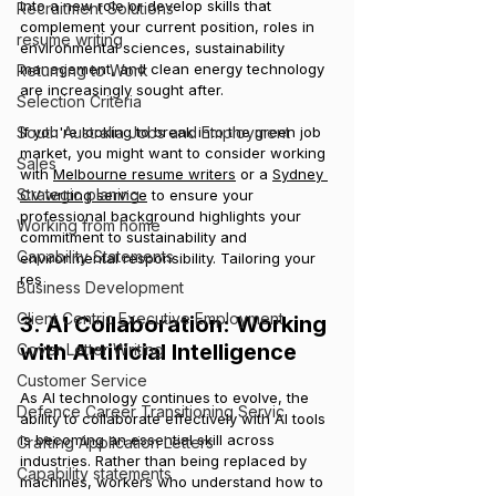
into a new role or develop skills that 
Recruitment Solutions
complement your current position, roles in 
resume writing
environmental sciences, sustainability 
management, and clean energy technology 
Returning to Work
are increasingly sought after.
Selection Criteria
South Australia Jobs and Employment
If you're looking to break into the green job 
market, you might want to consider working 
Sales
with 
Melbourne resume writers
 or a 
Sydney 
Strategic planing
CV writing service
 to ensure your 
professional background highlights your 
Working from home
commitment to sustainability and 
Capability Statements
environmental responsibility. Tailoring your 
res
Business Development
Client Centric Executive Employment
3. AI Collaboration: Working 
with Artificial Intelligence
Cover Letter Writing
Customer Service
As AI technology continues to evolve, the 
Defence Career Transitioning Servic
ability to collaborate effectively with AI tools 
is becoming an essential skill across 
Crafting Application Letters
industries. Rather than being replaced by 
Capability statements
machines, workers who understand how to 