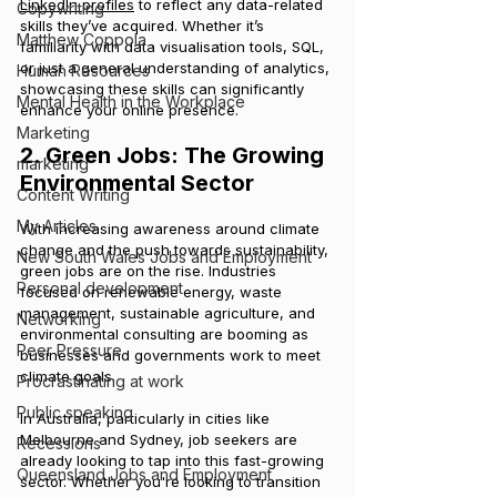
LinkedIn profiles
 to reflect any data-related 
Copywriting
skills they’ve acquired. Whether it’s 
Matthew Coppola
familiarity with data visualisation tools, SQL, 
or just a general understanding of analytics, 
Human Resources
showcasing these skills can significantly 
Mental Health in the Workplace
enhance your online presence.
Marketing
2. Green Jobs: The Growing 
marketing
Environmental Sector
Content Writing
My Articles
With increasing awareness around climate 
change and the push towards sustainability, 
New South Wales Jobs and Employment
green jobs are on the rise. Industries 
Personal development
focused on renewable energy, waste 
management, sustainable agriculture, and 
Networking
environmental consulting are booming as 
Peer Pressure
businesses and governments work to meet 
climate goals.
Procrastinating at work
Public speaking
In Australia, particularly in cities like 
Melbourne and Sydney, job seekers are 
Recessions
already looking to tap into this fast-growing 
Queensland Jobs and Employment
sector. Whether you're looking to transition 