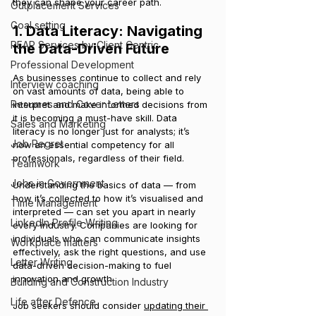
they can shape your career path.
Outplacement Services
Goal setting
1. Data Literacy: Navigating 
PEAP Services by Client Centric
the Data-Driven Future
Professional Development
As businesses continue to collect and rely 
Interview coaching
on vast amounts of data, being able to 
Resumes and Cover Letters
interpret and make informed decisions from 
it is becoming a must-have skill. Data 
Sales and Marketing
literacy is no longer just for analysts; it’s 
Job Regret
now an essential competency for all 
professionals, regardless of their field.
Teamwork
Jobs in Government
Understanding the basics of data — from 
how it’s collected to how it’s visualised and 
Time Management
interpreted — can set you apart in nearly 
LinkedIn Profile Writing
every industry. Companies are looking for 
individuals who can communicate insights 
Workplace matters
effectively, ask the right questions, and use 
Letter Writing
data-driven decision-making to fuel 
innovation and growth.
Building and Construction Industry
Life after Defence
Job seekers should consider 
updating their 