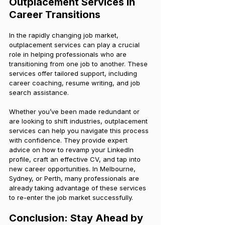
Outplacement Services in 
Career Transitions
In the rapidly changing job market, 
outplacement services can play a crucial 
role in helping professionals who are 
transitioning from one job to another. These 
services offer tailored support, including 
career coaching, resume writing, and job 
search assistance.
Whether you’ve been made redundant or 
are looking to shift industries, outplacement 
services can help you navigate this process 
with confidence. They provide expert 
advice on how to revamp your LinkedIn 
profile, craft an effective CV, and tap into 
new career opportunities. In Melbourne, 
Sydney, or Perth, many professionals are 
already taking advantage of these services 
to re-enter the job market successfully.
Conclusion: Stay Ahead by 