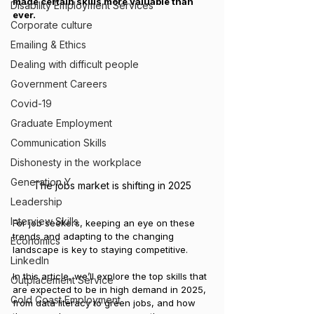
made certain skills more valuable than 
Disability Employment Services
ever. 
Corporate culture
Emailing & Ethics
Dealing with difficult people
Government Careers
Covid-19
Graduate Employment
Communication Skills
Dishonesty in the workplace
Generation Y
The jobs market is shifting in 2025
Leadership
Interview Skills
For job seekers, keeping an eye on these 
trends and adapting to the changing 
Economics
landscape is key to staying competitive.
LinkedIn
In this article, we’ll explore the top skills that 
Outplacement Service
are expected to be in high demand in 2025, 
Gold Coast Employment
from data literacy to green jobs, and how 