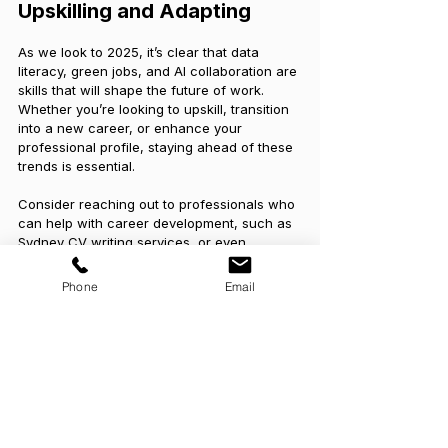
Upskilling and Adapting
As we look to 2025, it’s clear that data 
literacy, green jobs, and AI collaboration are 
skills that will shape the future of work. 
Whether you’re looking to upskill, transition 
into a new career, or enhance your 
professional profile, staying ahead of these 
trends is essential.
Consider reaching out to professionals who 
can help with career development, such as 
Sydney CV writing services, or even 
working with a local Melbourne resume 
writer to ensure your skills are well-
Phone
Email
reflected. And for those navigating career 
transitions, 
outplacement services
 can 
provide the necessary guidance to help you 
move forward confidently.
By staying adaptable and continually 
learning, you’ll be well-equipped to thrive in 
the evolving job market of 2025 and beyond.