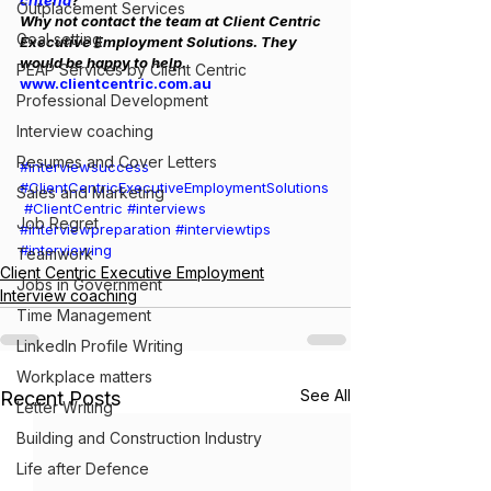
criteria
?
Outplacement Services
Why not contact the team at Client Centric 
Goal setting
Executive Employment Solutions. They 
would be happy to help. 
PEAP Services by Client Centric
www.clientcentric.com.au
Professional Development
Interview coaching
Resumes and Cover Letters
#interviewsuccess
#ClientCentricExecutiveEmploymentSolutions
Sales and Marketing
#ClientCentric
#interviews
Job Regret
#interviewpreparation
#interviewtips
#interviewing
Teamwork
Client Centric Executive Employment
Jobs in Government
Interview coaching
Time Management
LinkedIn Profile Writing
Workplace matters
See All
Recent Posts
Letter Writing
Building and Construction Industry
Life after Defence