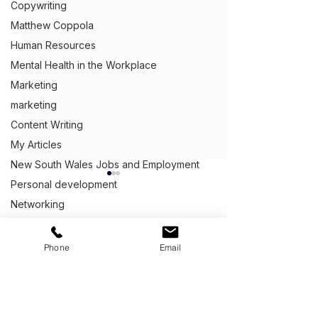
Copywriting
Matthew Coppola
Human Resources
Mental Health in the Workplace
Marketing
marketing
Content Writing
My Articles
New South Wales Jobs and Employment
Personal development
Networking
Peer Pressure
Get Ahead,
S
tand Out.
™
Procrastinating at work
Phone
Email
(03) 9543 1716
Public speaking
info@clientcentric.com.au
Recessions
Is It Okay to Talk About
How to Answer
Salary in a Job
Does Your Typi
Melbourne (Head Office)
Queensland Jobs and Employment
Serving Australia wide,
Interview?
Workday Look 