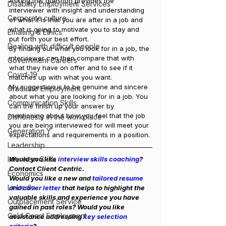
Asking this question provides the 
Disability Employment Services
interviewer with insight and understanding 
Corporate culture
of what it is that you are after in a job and 
what is going to motivate you to stay and 
Emailing & Ethics
put forth your best effort.
Dealing with difficult people
By finding out what you look for in a job, the 
interviewer can then compare that with 
Government Careers
what they have on offer and to see if it 
Covid-19
matches up with what you want.
My suggestion is to be genuine and sincere 
Graduate Employment
about what you are looking for in a job. You 
Communication Skills
can the finish up your answer by 
mentioning about how you feel that the job 
Dishonesty in the workplace
you are being interviewed for will meet your 
Generation Y
expectations and requirements in a position.
Leadership
Interview Skills
Would you like 
interview skills coaching
? 
Contact Client Centric.
Economics
Would you like a new and
 tailored resume 
LinkedIn
and cover letter
 that helps to highlight the 
valuable skills and experience you have 
Outplacement Service
gained in past roles? Would you like 
Gold Coast Employment
assistance addressing 
key selection 