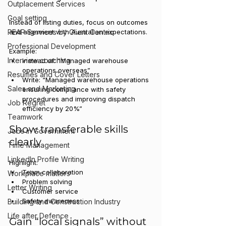
Outplacement Services
Goal setting
Instead of listing duties, focus on outcomes 
PEAP Services by Client Centric
and alignment with Australian expectations.
Professional Development
Example:
Interview coaching
Instead of: “Managed warehouse 
operations overseas”
Resumes and Cover Letters
Write: “Managed warehouse operations 
Sales and Marketing
ensuring compliance with safety 
procedures and improving dispatch 
Job Regret
efficiency by 20%”
Teamwork
Show transferable skills 
Jobs in Government
clearly
Time Management
LinkedIn Profile Writing
Highlight:
Team collaboration
Workplace matters
Problem solving
Letter Writing
Customer service
Safety awareness
Building and Construction Industry
Life after Defence
Gain “local signals” without 