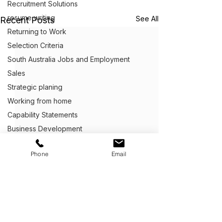
Recruitment Solutions
resume writing
See All
Recent Posts
Returning to Work
Selection Criteria
South Australia Jobs and Employment
Sales
Strategic planing
Working from home
Capability Statements
Business Development
Client Centric Executive Employment
Phone
Email
Cover Letter Writing
Customer Service
Defence Career Transitioning Servic
Crafting Application Letters
Capability statements