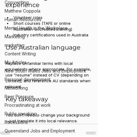
Copywriting
experience
Matthew Coppola
Volunteer roles
Human Resources
Short courses (TAFE or online 
Mental Health in the Workplace
Australian-accredited training)
Industry certifications used in Australia
Marketing
marketing
Use Australian language
Content Writing
My Articles
Replace unfamiliar terms with local 
equivalents where appropriate. For example, 
New South Wales Jobs and Employment
use “resume” instead of CV (depending on 
Personal development
context), and reference AU standards when 
relevant.
Networking
Peer Pressure
Key takeaway
Procrastinating at work
Public speaking
You don’t need to change your background
—just translate it into local relevance.
Recessions
Queensland Jobs and Employment