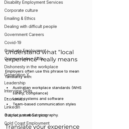
Disability Employment Services
Corporate culture
Emailing & Ethics
Dealing with difficult people
Government Careers
Covid-19
Graduate Employment
Understand what “local 
experience” really means
Communication Skills
Dishonesty in the workplace
Employers often use this phrase to mean 
Generation Y
familiarity with:
Leadership
Australian workplace standards (WHS 
Interview Skills
safety, compliance)
Local systems and software
Economics
Team-based communication styles
LinkedIn
Outplacement Service
It is not just about geography.
Gold Coast Employment
Translate your experience