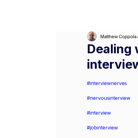
Matthew Coppola
Dealing 
intervie
#interviewnerves
#nervousinterview
#interview
#jobinterview