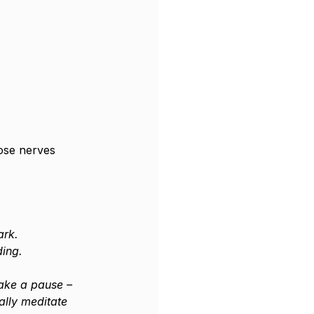
ose nerves 
ark.
ding.
take a pause – 
ally meditate 