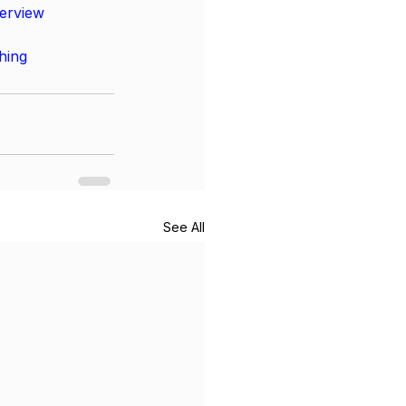
terview
hing
See All