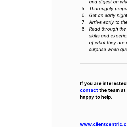
and digest on wha
Thoroughly prepar
Get an early night
Arrive early to t
Read through the 
skills and experi
of what they are a
surprise when que
——————————
If you are interested
contact
 the team at
happy to help.
www.clientcentric.