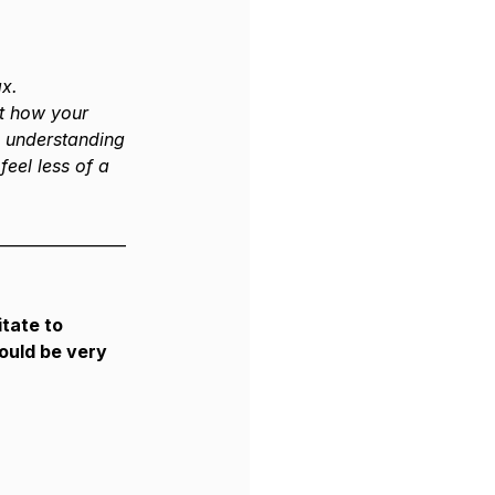
ax.
ut how your 
d understanding 
feel less of a 
———————–
tate to 
ould be very 