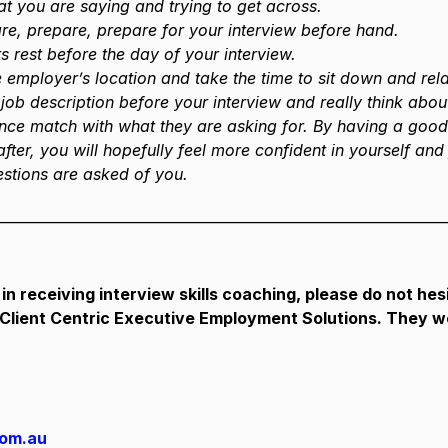
t you are saying and trying to get across.
e, prepare, prepare for your interview before hand.
s rest before the day of your interview.
he employer’s location and take the time to sit down and rel
job description before your interview and really think abo
ence match with what they are asking for. By having a goo
fter, you will hopefully feel more confident in yourself and 
stions are asked of you.
————————————————————————————
 in receiving interview skills coaching, please do not hesi
 Client Centric Executive Employment Solutions. They w
com.au