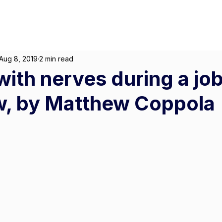
About
For Individuals
F
Marketing
|
Design
|
Employment
Aug 8, 2019
2 min read
with nerves during a jo
w, by Matthew Coppola