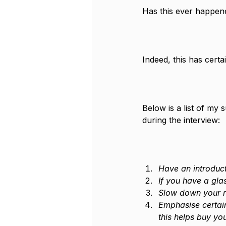
Has this ever happen
Indeed, this has cert
Below is a list of my
during the interview:
Have an introduct
If you have a gla
Slow down your r
Emphasise certain
this helps buy yo