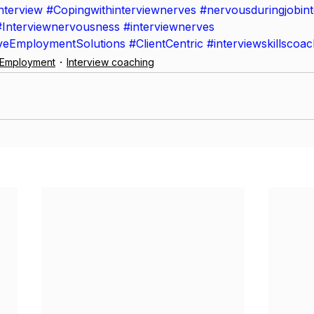
nterview
#Copingwithinterviewnerves
#nervousduringjobin
#Interviewnervousness
#interviewnerves
iveEmploymentSolutions
#ClientCentric
#interviewskillscoac
e Employment
Interview coaching