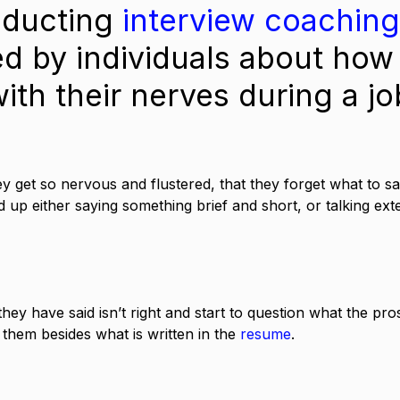
ducting 
interview coaching
ed by individuals about how
ith their nerves during a jo
ey get so nervous and flustered, that they forget what to sa
d up either saying something brief and short, or talking ext
hey have said isn’t right and start to question what the pro
 them besides what is written in the 
resume
. 