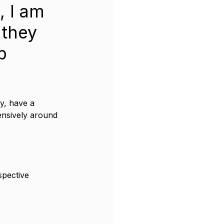
, I am 
 they 
b 
y, have a 
ensively around 
spective 