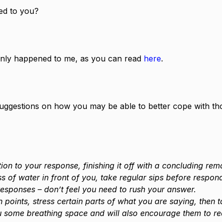
ed to you?
ainly happened to me, as you can read 
here
.
 suggestions on how you may be able to better cope with th
ion to your response, finishing it off with a concluding rem
ss of water in front of you, take regular sips before respon
esponses – don’t feel you need to rush your answer.
 points, stress certain parts of what you are saying, then 
u some breathing space and will also encourage them to re