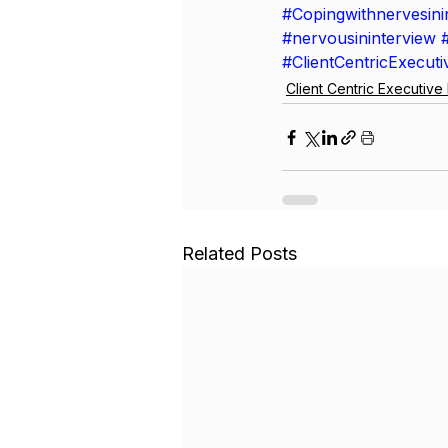
#Copingwithnervesini
#nervousininterview
#ClientCentricExecut
Client Centric Executiv
Related Posts