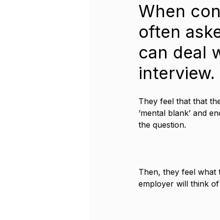
When con
often ask
can deal w
interview.
They feel that that th
‘mental blank’ and en
the question. 
Then, they feel what t
employer will think of