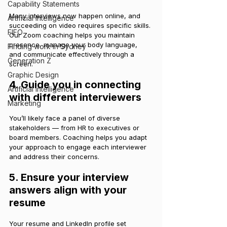
Capability Statements
Many interviews now happen online, and 
Artificial Intelligence
succeeding on video requires specific skills. 
FIFO
Our Zoom coaching helps you maintain 
presence, manage your body language, 
Finding work in Sydney
and communicate effectively through a 
Generation Z
screen.
Graphic Design
4. Guide you in connecting 
Artificial Intelligence
with different interviewers
Marketing
You’ll likely face a panel of diverse 
stakeholders — from HR to executives or 
board members. Coaching helps you adapt 
your approach to engage each interviewer 
and address their concerns.
5. Ensure your interview 
answers align with your 
resume
Your resume and LinkedIn profile set 