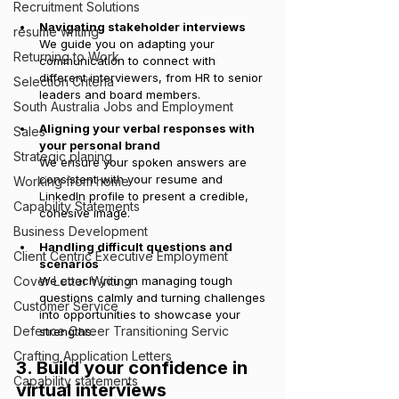
Recruitment Solutions
Navigating stakeholder interviews
resume writing
We guide you on adapting your 
Returning to Work
communication to connect with 
different interviewers, from HR to senior 
Selection Criteria
leaders and board members.
South Australia Jobs and Employment
Aligning your verbal responses with 
Sales
your personal brand
Strategic planing
We ensure your spoken answers are 
consistent with your resume and 
Working from home
LinkedIn profile to present a credible, 
Capability Statements
cohesive image.
Business Development
Handling difficult questions and 
Client Centric Executive Employment
scenarios
Cover Letter Writing
We coach you on managing tough 
questions calmly and turning challenges 
Customer Service
into opportunities to showcase your 
Defence Career Transitioning Servic
strengths.
Crafting Application Letters
3. Build your confidence in 
Capability statements
virtual interviews