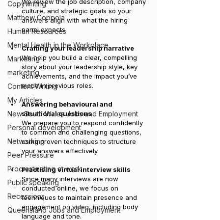
We review the job description, company 
Copywriting
culture, and strategic goals so your 
Matthew Coppola
answers align with what the hiring 
panel expects.
Human Resources
Mental Health in the Workplace
Crafting your leadership narrative
We help you build a clear, compelling 
Marketing
story about your leadership style, key 
marketing
achievements, and the impact you’ve 
made in previous roles.
Content Writing
My Articles
Answering behavioural and 
New South Wales Jobs and Employment
situational questions
We prepare you to respond confidently 
Personal development
to common and challenging questions, 
Networking
using proven techniques to structure 
your answers effectively.
Peer Pressure
Procrastinating at work
Practising virtual interview skills
Since many interviews are now 
Public speaking
conducted online, we focus on 
Recessions
techniques to maintain presence and 
engagement on video, including body 
Queensland Jobs and Employment
language and tone.