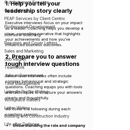
Outplacement Services
1. Help you tell your 
leadership story clearly
Goal setting
PEAP Services by Client Centric
Executive interviews focus on your impact 
Professional Development
as a leader. Coaching helps you develop a 
clear, compelling narrative that highlights 
Interview coaching
your achievements and how you’ve 
Resumes and Cover Letters
influenced business outcomes.
Sales and Marketing
2. Prepare you to answer 
Job Regret
tough interview questions
Teamwork
Jobs in Government
Senior-level interviews often include 
complex behavioural and strategic 
Time Management
questions. Coaching equips you with tools 
LinkedIn Profile Writing
and techniques to structure your answers 
clearly and thoughtfully.
Workplace matters
Letter Writing
We cover the following during each 
coaching session:
Building and Construction Industry
Life after Defence
Understanding the role and company