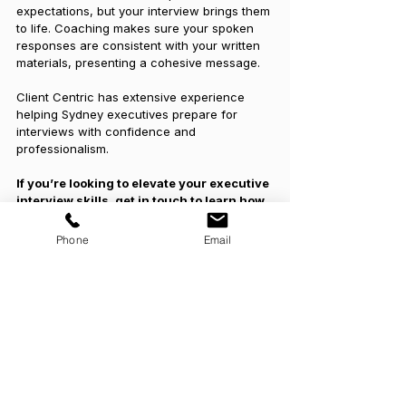
expectations, but your interview brings them 
to life. Coaching makes sure your spoken 
responses are consistent with your written 
materials, presenting a cohesive message.
Client Centric has extensive experience 
helping Sydney executives prepare for 
interviews with confidence and 
professionalism.
If you’re looking to elevate your executive 
interview skills, get in touch to learn how 
coaching can support your success.
Phone
Email
See All
Recent Posts