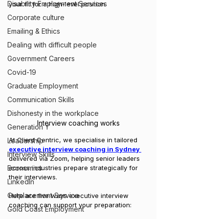
Disability Employment Services
your fit for a high-level position.
Corporate culture
Emailing & Ethics
Dealing with difficult people
Government Careers
Covid-19
Graduate Employment
Communication Skills
Dishonesty in the workplace
Interview coaching works
Generation Y
At Client Centric, we specialise in tailored 
Leadership
executive interview coaching in Sydney 
Interview Skills
delivered via Zoom, helping senior leaders 
Economics
across industries prepare strategically for 
their interviews.
LinkedIn
Outplacement Service
Here are five ways executive interview 
coaching can support your preparation:
Gold Coast Employment