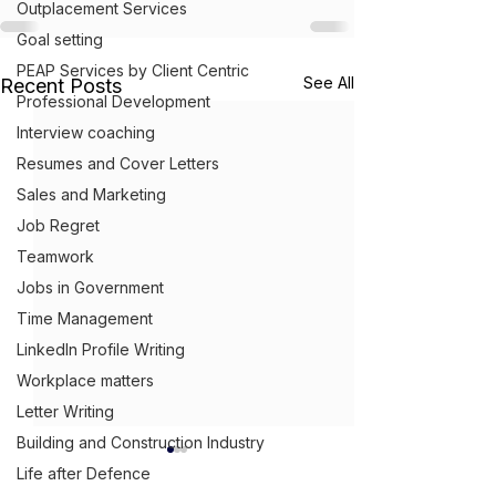
Outplacement Services
Goal setting
PEAP Services by Client Centric
See All
Recent Posts
Professional Development
Interview coaching
Resumes and Cover Letters
Sales and Marketing
Job Regret
Teamwork
Jobs in Government
Time Management
LinkedIn Profile Writing
Workplace matters
Letter Writing
Building and Construction Industry
Life after Defence