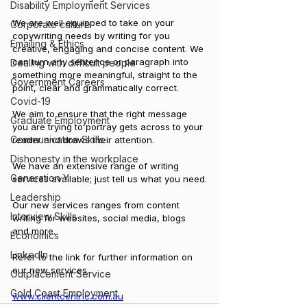
Disability Employment Services
We are well equipped to take on your 
Corporate culture
copywriting needs by writing for you 
Emailing & Ethics
creative, engaging and concise content. We 
can turn any sentence or paragraph into 
Dealing with difficult people
something more meaningful, straight to the 
Government Careers
point, clear and grammatically correct.
Covid-19
We aim to ensure that the right message 
Graduate Employment
you are trying to portray gets across to your 
Communication Skills
reader and draws their attention.
Dishonesty in the workplace
We have an extensive range of writing 
Generation Y
services available; just tell us what you need.
Leadership
Our new services ranges from content 
Interview Skills
writing for websites, social media, blogs 
and more.
Economics
LinkedIn
Refer to the link for further information on 
our new services.
Outplacement Service
Gold Coast Employment
www.clientcentric.com.au