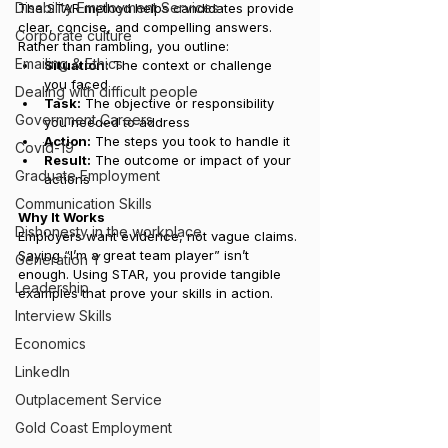
Disability Employment Services
The STAR method helps candidates provide 
clear, concise, and compelling answers. 
Corporate culture
Rather than rambling, you outline:
Emailing & Ethics
Situation:
 The context or challenge 
you faced
Dealing with difficult people
Task:
 The objective or responsibility 
Government Careers
you needed to address
Action:
 The steps you took to handle it
Covid-19
Result:
 The outcome or impact of your 
Graduate Employment
actions
Communication Skills
Why It Works
Dishonesty in the workplace
Employers want evidence, not vague claims. 
Saying “I’m a great team player” isn’t 
Generation Y
enough. Using STAR, you provide tangible 
Leadership
examples that prove your skills in action.
Interview Skills
Economics
LinkedIn
Outplacement Service
Gold Coast Employment