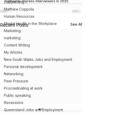
method to impress interviewers in 2025.
Copywriting
Matthew Coppola
Human Resources
Mental Health in the Workplace
See All
Recent Posts
Marketing
marketing
Content Writing
My Articles
New South Wales Jobs and Employment
Personal development
Networking
Peer Pressure
Procrastinating at work
Public speaking
Recessions
Queensland Jobs and Employment