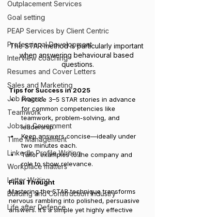
Outplacement Services
Goal setting
PEAP Services by Client Centric
Professional Development
The STAR method is particularly important 
when answering behavioural based 
Interview coaching
questions.
Resumes and Cover Letters
Sales and Marketing
Tips for Success in 2025
Job Regret
Practice 3–5 STAR stories in advance 
for common competencies like 
Teamwork
teamwork, problem-solving, and 
Jobs in Government
leadership.
Keep answers concise—ideally under 
Time Management
two minutes each.
LinkedIn Profile Writing
Tailor examples to the company and 
role to show relevance.
Workplace matters
Letter Writing
Final Thought
Mastering the STAR technique transforms 
Building and Construction Industry
nervous rambling into polished, persuasive 
Life after Defence
answers. It’s a simple yet highly effective 