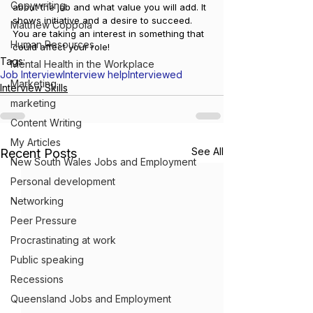
Copywriting
about the job and what value you will add. It 
shows initiative and a desire to succeed. 
Matthew Coppola
You are taking an interest in something that 
Human Resources
could affect your role!
Tags:
Mental Health in the Workplace
Job Interview
Interview help
Interviewed
Marketing
Interview Skills
marketing
Content Writing
My Articles
See All
Recent Posts
New South Wales Jobs and Employment
Personal development
Networking
Peer Pressure
Procrastinating at work
Public speaking
Recessions
Queensland Jobs and Employment