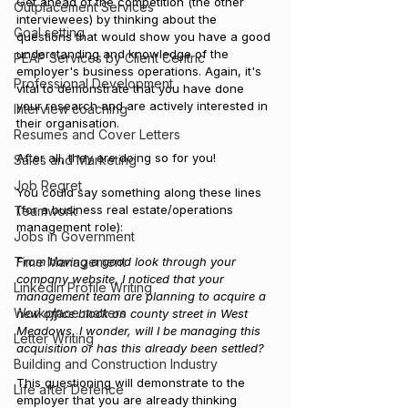
Get ahead of the competition (the other 
Outplacement Services
interviewees) by thinking about the 
Goal setting
questions that would show you have a good 
understanding and knowledge of the 
PEAP Services by Client Centric
employer's business operations. Again, it's 
Professional Development
vital to demonstrate that you have done 
your research and are actively interested in 
Interview coaching
their organisation. 
Resumes and Cover Letters
After all, they are doing so for you!
Sales and Marketing
Job Regret
You could say something along these lines 
(for a business real estate/operations 
Teamwork
management role):
Jobs in Government
From having a good look through your 
Time Management
company website, I noticed that your 
LinkedIn Profile Writing
management team are planning to acquire a 
Workplace matters
new office block on county street in West 
Meadows. I wonder, will I be managing this 
Letter Writing
acquisition or has this already been settled?
Building and Construction Industry
This questioning will demonstrate to the 
Life after Defence
employer that you are already thinking 