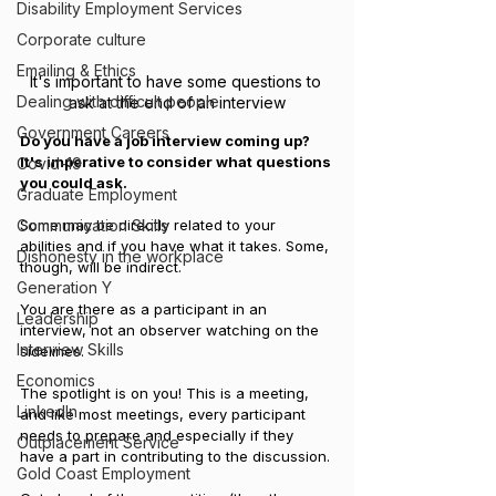
Disability Employment Services
Corporate culture
Emailing & Ethics
It's important to have some questions to 
Dealing with difficult people
ask at the end of an interview
Government Careers
Do you have a job interview coming up? 
It's imperative to consider what questions 
Covid-19
you could ask.
Graduate Employment
Some may be directly related to your 
Communication Skills
abilities and if you have what it takes. Some, 
Dishonesty in the workplace
though, will be indirect. 
Generation Y
You are there as a participant in an 
Leadership
interview, not an observer watching on the 
Interview Skills
sidelines. 
Economics
The spotlight is on you! This is a meeting, 
LinkedIn
and like most meetings, every participant 
needs to prepare and especially if they 
Outplacement Service
have a part in contributing to the discussion.
Gold Coast Employment