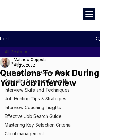
Marketing
|
Design
|
Branding
Post
All Posts
Matthew Coppola
All Posts
Aug 5, 2022
Questions To Ask During
Perfecting CVs & Cover Letters
Your Job Interview
Capability Statement Essentials
Interview Skills and Techniques
Job Hunting Tips & Strategies
Interview Coaching Insights
Effective Job Search Guide
Mastering Key Selection Criteria
Client management