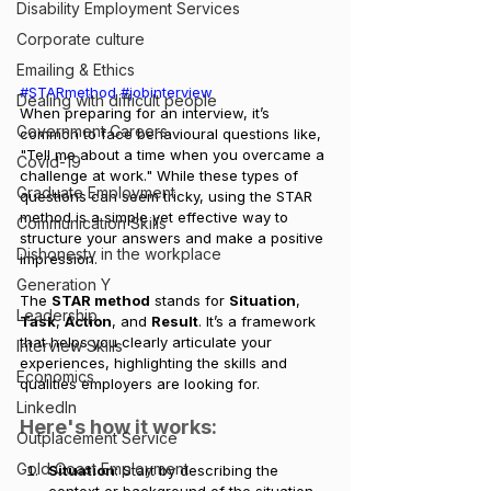
Disability Employment Services
Corporate culture
Emailing & Ethics
#STARmethod
#jobinterview
Dealing with difficult people
When preparing for an interview, it’s 
Government Careers
common to face behavioural questions like, 
"Tell me about a time when you overcame a 
Covid-19
challenge at work." While these types of 
Graduate Employment
questions can seem tricky, using the STAR 
method is a simple yet effective way to 
Communication Skills
structure your answers and make a positive 
Dishonesty in the workplace
impression.
Generation Y
The 
STAR method
 stands for 
Situation
, 
Leadership
Task
, 
Action
, and 
Result
. It’s a framework 
that helps you clearly articulate your 
Interview Skills
experiences, highlighting the skills and 
Economics
qualities employers are looking for.
LinkedIn
Here's how it works:
Outplacement Service
Gold Coast Employment
Situation
: Start by describing the 
context or background of the situation. 