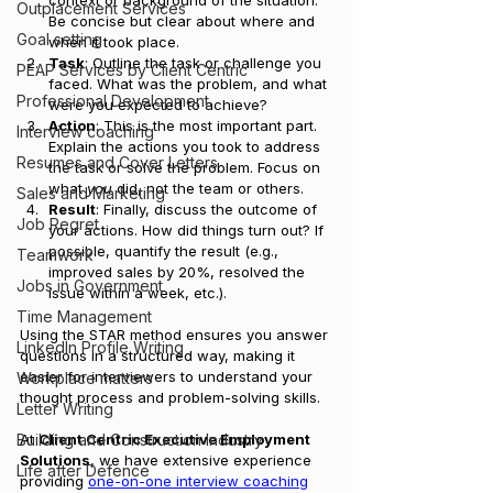
Outplacement Services
Be concise but clear about where and 
Goal setting
when it took place.
Task
: Outline the task or challenge you 
PEAP Services by Client Centric
faced. What was the problem, and what 
Professional Development
were you expected to achieve?
Action
: This is the most important part. 
Interview coaching
Explain the actions you took to address 
Resumes and Cover Letters
the task or solve the problem. Focus on 
what 
you
 did, not the team or others.
Sales and Marketing
Result
: Finally, discuss the outcome of 
Job Regret
your actions. How did things turn out? If 
possible, quantify the result (e.g., 
Teamwork
improved sales by 20%, resolved the 
Jobs in Government
issue within a week, etc.).
Time Management
Using the STAR method ensures you answer 
LinkedIn Profile Writing
questions in a structured way, making it 
easier for interviewers to understand your 
Workplace matters
thought process and problem-solving skills.
Letter Writing
At 
Client Centric Executive Employment 
Building and Construction Industry
Solutions
, we have extensive experience 
Life after Defence
providing 
one-on-one interview coaching