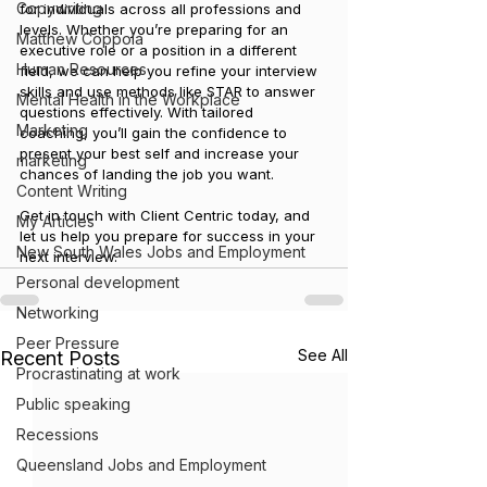
Copywriting
for individuals across all professions and 
levels. Whether you’re preparing for an 
Matthew Coppola
executive role or a position in a different 
Human Resources
field, we can help you refine your interview 
skills and use methods like STAR to answer 
Mental Health in the Workplace
questions effectively. With tailored 
Marketing
coaching, you’ll gain the confidence to 
present your best self and increase your 
marketing
chances of landing the job you want.
Content Writing
Get in touch with Client Centric today, and 
My Articles
let us help you prepare for success in your 
New South Wales Jobs and Employment
next interview.
Personal development
Networking
Peer Pressure
See All
Recent Posts
Procrastinating at work
Public speaking
Recessions
Queensland Jobs and Employment