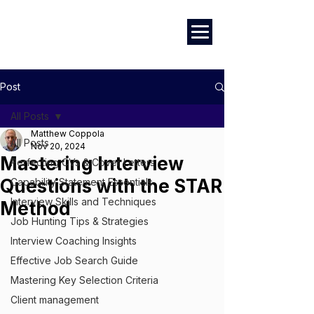
Marketing
|
Design
|
Employment
Post
All Posts
Matthew Coppola
All Posts
Nov 20, 2024
Mastering Interview
Perfecting CVs & Cover Letters
Questions with the STAR
Capability Statement Essentials
Interview Skills and Techniques
Method
Job Hunting Tips & Strategies
Interview Coaching Insights
Effective Job Search Guide
Mastering Key Selection Criteria
Client management