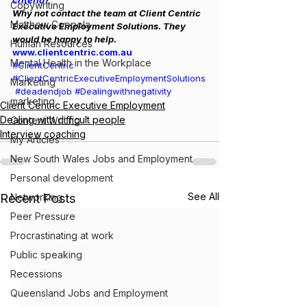
criteria
?
Copywriting
Why not contact the team at Client Centric 
Matthew Coppola
Executive Employment Solutions. They 
would be happy to help. 
Human Resources
www.clientcentric.com.au
Mental Health in the Workplace
#ClientCentric
#ClientCentricExecutiveEmploymentSolutions
Marketing
#deadendjob
#Dealingwithnegativity
marketing
Client Centric Executive Employment
Dealing with difficult people
Content Writing
Interview coaching
My Articles
New South Wales Jobs and Employment
Personal development
See All
Recent Posts
Networking
Peer Pressure
Procrastinating at work
Public speaking
Recessions
Queensland Jobs and Employment