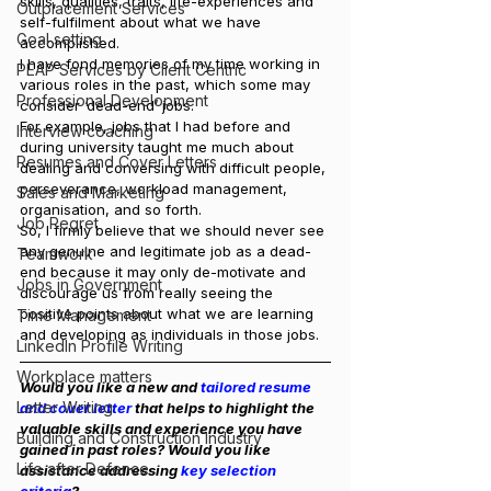
skills, qualities, traits, life-experiences and 
Outplacement Services
self-fulfilment about what we have 
Goal setting
accomplished.
I have fond memories of my time working in 
PEAP Services by Client Centric
various roles in the past, which some may 
Professional Development
consider ‘dead-end’ jobs.
For example, jobs that I had before and 
Interview coaching
during university taught me much about 
Resumes and Cover Letters
dealing and conversing with difficult people, 
perseverance, workload management, 
Sales and Marketing
organisation, and so forth.
Job Regret
So, I firmly believe that we should never see 
any genuine and legitimate job as a dead-
Teamwork
end because it may only de-motivate and 
Jobs in Government
discourage us from really seeing the 
positive points about what we are learning 
Time Management
and developing as individuals in those jobs.
LinkedIn Profile Writing
Workplace matters
Would you like a new and
 tailored resume 
Letter Writing
and cover letter
 that helps to highlight the 
valuable skills and experience you have 
Building and Construction Industry
gained in past roles? Would you like 
Life after Defence
assistance addressing 
key selection 