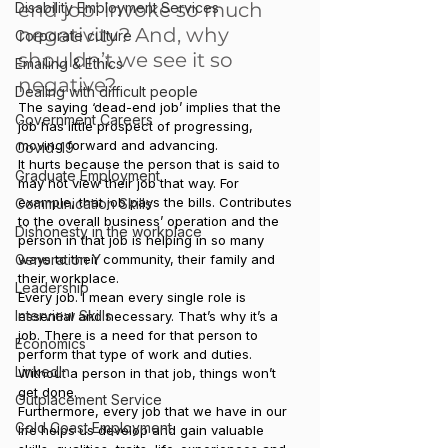
end job’ invoke so much 
Disability Employment Services
negativity? And, why 
Corporate culture
shouldn’t we see it so 
Emailing & Ethics
negative?
Dealing with difficult people
The saying ‘dead-end job’ implies that the 
Government Careers
job has little prospect of progressing, 
moving forward and advancing.
Covid-19
It hurts because the person that is said to 
Graduate Employment
may not view their job that way. For 
example, that job pays the bills. Contributes 
Communication Skills
to the overall business’ operation and the 
Dishonesty in the workplace
person in that job is helping in so many 
Generation Y
ways to their community, their family and 
their workplace.
Leadership
Every job. I mean every single role is 
Interview Skills
essential and necessary. That’s why it’s a 
job. There is a need for that person to 
Economics
perform that type of work and duties. 
LinkedIn
Without a person in that job, things won’t 
get done.
Outplacement Service
Furthermore, every job that we have in our 
Gold Coast Employment
life helps us develop and gain valuable 