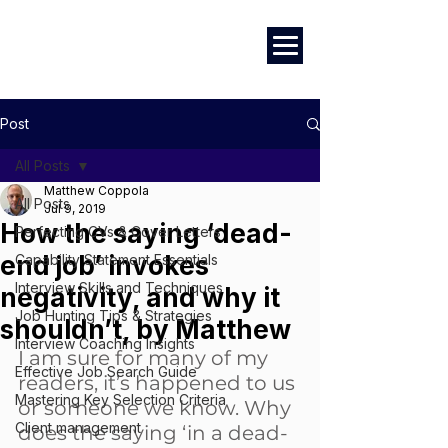
Marketing
|
Design
|
Branding
Post
All Posts
Matthew Coppola
All Posts
Jul 9, 2019
How the saying ‘dead-
Perfecting CVs & Cover Letters
end job’ invokes
Capability Statement Essentials
Interview Skills and Techniques
negativity, and why it
Job Hunting Tips & Strategies
shouldn’t, by Matthew
Interview Coaching Insights
I am sure for many of my 
Effective Job Search Guide
readers, it’s happened to us 
Mastering Key Selection Criteria
or someone we know. Why 
Client management
does the saying ‘in a dead-