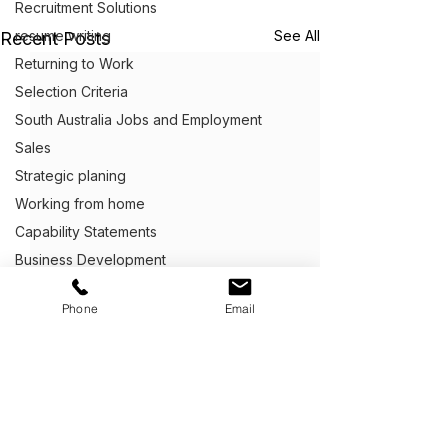
Recruitment Solutions
resume writing
See All
Recent Posts
Returning to Work
Selection Criteria
South Australia Jobs and Employment
Sales
Strategic planing
Working from home
Capability Statements
Business Development
Client Centric Executive Employment
Phone
Email
Cover Letter Writing
Customer Service
Defence Career Transitioning Servic
Crafting Application Letters
Capability statements