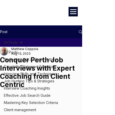
Marketing
|
Design
|
Branding
Post
All Posts
Matthew Coppola
All Posts
Aug 13, 2023
Conquer Perth Job
Perfecting CVs & Cover Letters
Interviews with Expert
Capability Statement Essentials
Interview Skills and Techniques
Coaching from Client
Job Hunting Tips & Strategies
Centric
Interview Coaching Insights
Effective Job Search Guide
Mastering Key Selection Criteria
Client management