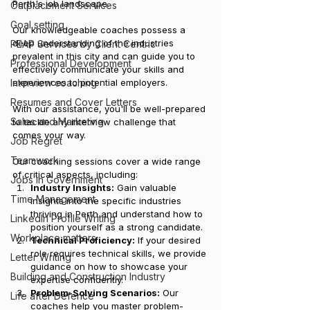
Perth's job landscape. 
Outplacement Services
Goal setting
Our knowledgeable coaches possess a 
deep understanding of the industries 
PEAP Services by Client Centric
prevalent in this city and can guide you to 
Professional Development
effectively communicate your skills and 
Interview coaching
experiences to potential employers. 
Resumes and Cover Letters
With our assistance, you'll be well-prepared 
Sales and Marketing
to tackle any interview challenge that 
comes your way.
Job Regret
Teamwork
Our coaching sessions cover a wide range 
of critical aspects, including:
Jobs in Government
Industry Insights:
 Gain valuable 
Time Management
insights into the specific industries 
thriving in Perth and understand how to 
LinkedIn Profile Writing
position yourself as a strong candidate.
Workplace matters
Technical Proficiency:
 If your desired 
role requires technical skills, we provide 
Letter Writing
guidance on how to showcase your 
Building and Construction Industry
expertise confidently.
Problem-Solving Scenarios:
 Our 
Life after Defence
coaches help you master problem-