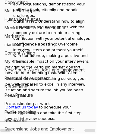
Copywriting
solving questions, demonstrating your 
ability to think critically and handle 
Matthew Coppola
challenges.
Human Resources
Cultural Fit:
 Understand how to align 
your values and experiences with the 
Mental Health in the Workplace
company culture to create a strong 
Marketing
connection with your potential employer.
Confidence Boosting:
 Overcome 
marketing
interview jitters and present yourself 
Content Writing
with confidence, making a positive and 
My Articles
memorable impact on your interviewers.
Navigating the Perth job market doesn't 
New South Wales Jobs and Employment
have to be a daunting task. With Client 
Personal development
Centric's interview coaching service, you'll 
be well-prepared to excel in any interview 
Networking
situation and secure the job you've been 
Peer Pressure
striving for. 
Procrastinating at work
Contact us today
 to schedule your 
Public speaking
coaching session and take the first step 
toward interview success.
Recessions
Queensland Jobs and Employment