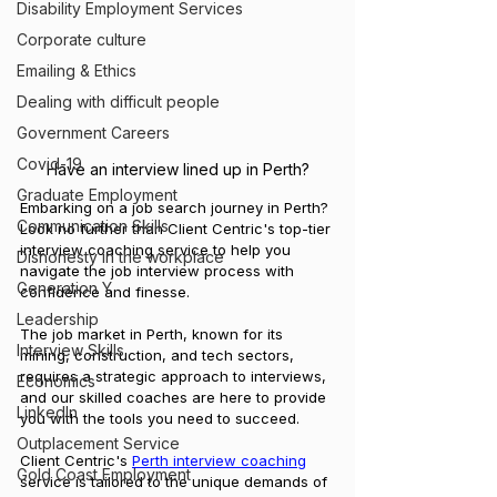
Disability Employment Services
Corporate culture
Emailing & Ethics
Dealing with difficult people
Government Careers
Covid-19
Have an interview lined up in Perth?
Graduate Employment
Embarking on a job search journey in Perth? 
Communication Skills
Look no further than Client Centric's top-tier 
interview coaching service to help you 
Dishonesty in the workplace
navigate the job interview process with 
Generation Y
confidence and finesse. 
Leadership
The job market in Perth, known for its 
Interview Skills
mining, construction, and tech sectors, 
requires a strategic approach to interviews, 
Economics
and our skilled coaches are here to provide 
LinkedIn
you with the tools you need to succeed.
Outplacement Service
Client Centric's 
Perth interview coaching
Gold Coast Employment
service is tailored to the unique demands of 