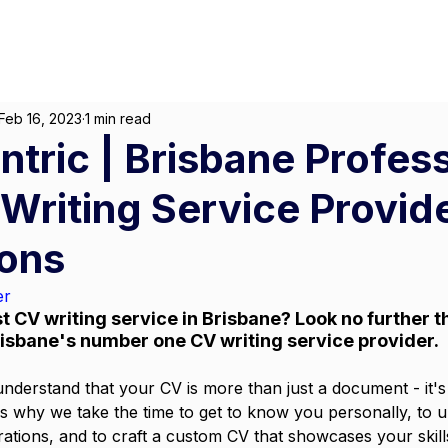
About
For Individuals
F
arketing
|
Design
|
Branding
Feb 16, 2023
1 min read
ntric | Brisbane Profes
riting Service Provider
ions
er
t CV writing service in Brisbane? Look no further th
risbane's number one CV writing service provider.
understand that your CV is more than just a document - it's 
s why we take the time to get to know you personally, to 
rations, and to craft a custom CV that showcases your skill