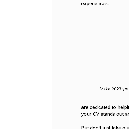
experiences.
Make 2023 you
are dedicated to helpi
your CV stands out an
But don't just take ou