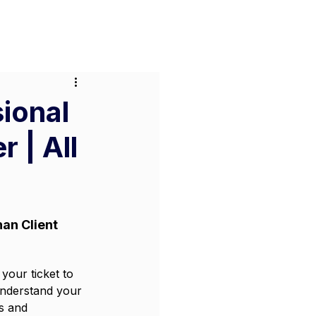
or Businesses
Pricing
Contact
sional
 | All
an Client 
your ticket to 
understand your 
s and 