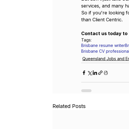
services, and many ha
So if you're looking 
than Client Centric. 
Contact us today to 
Tags:
Brisbane resume writer
B
Brisbane CV professiona
Queensland Jobs and E
Related Posts