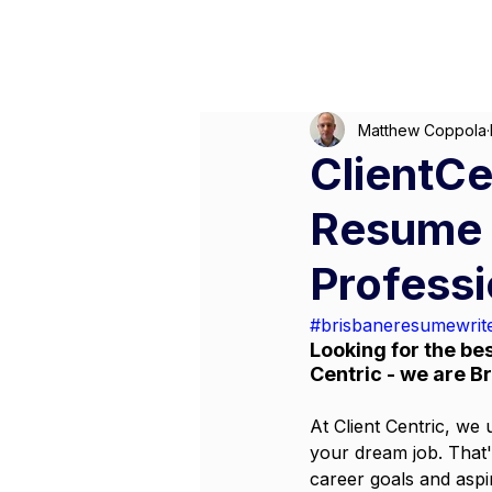
M
Matthew Coppola
ClientCe
Resume W
Profess
#brisbaneresumewrit
Looking for the bes
Centric - we are B
At Client Centric, we 
your dream job. That'
career goals and aspi