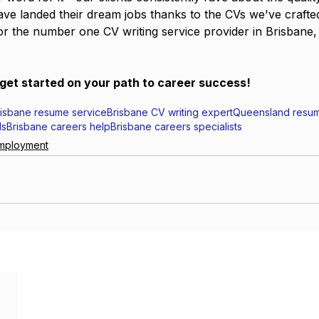
ve landed their dream jobs thanks to the CVs we've crafte
for the number one CV writing service provider in Brisbane,
get started on your path to career success!
risbane resume service
Brisbane CV writing expert
Queensland resum
ls
Brisbane careers help
Brisbane careers specialists
mployment