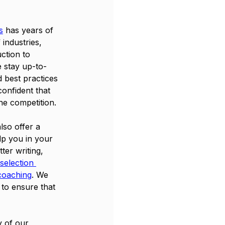
s
 has years of 
industries, 
ction to 
e stay up-to-
d best practices 
confident that 
he competition.
lso offer a 
lp you in your 
ter writing, 
selection 
coaching
. We 
 to ensure that 
y of our 