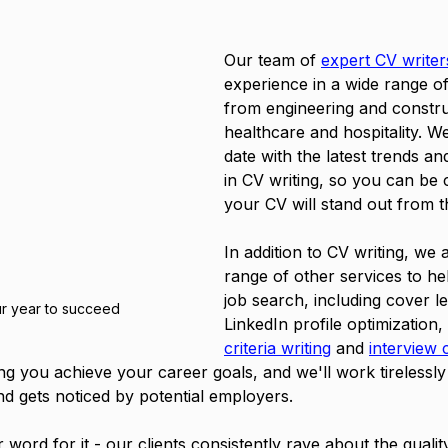
Our team of 
expert CV writer
experience in a wide range of 
from engineering and constru
healthcare and hospitality. W
date with the latest trends an
in CV writing, so you can be 
your CV will stand out from t
In addition to CV writing, we a
range of other services to he
job search, including cover let
r year to succeed
LinkedIn profile optimization, 
criteria writing
 and 
interview 
ng you achieve your career goals, and we'll work tirelessly
d gets noticed by potential employers.
r word for it - our clients consistently rave about the qualit