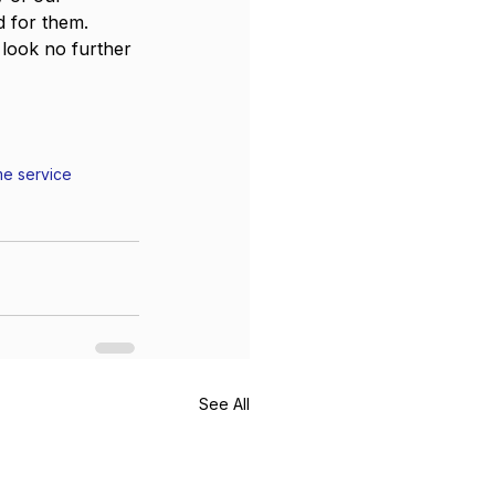
d for them.
 look no further 
e service
See All