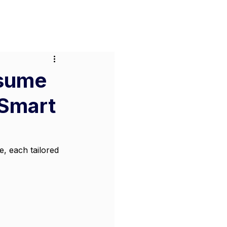
or Businesses
Pricing
Contact
esume
 Smart
, each tailored 