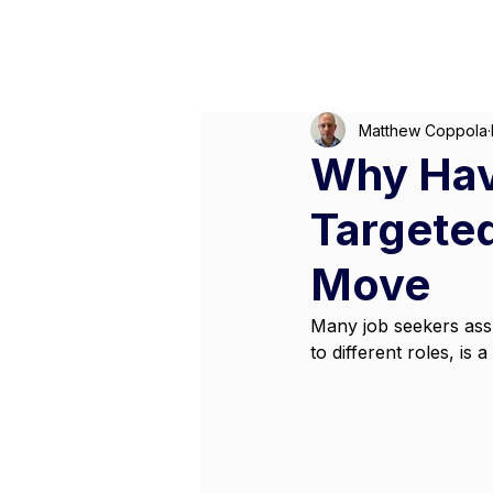
Matthew Coppola
Why Hav
Targeted
Move
Many job seekers assu
to different roles, is 