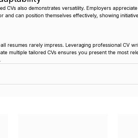
ted CVs also demonstrates versatility. Employers appreciat
r and can position themselves effectively, showing initiative
s-all resumes rarely impress. Leveraging professional CV wr
eate multiple tailored CVs ensures you present the most rel
.