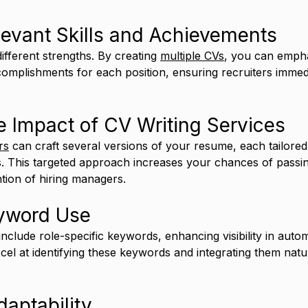
levant Skills and Achievements
different strengths. By creating 
multiple CVs
, you can empha
ccomplishments for each position, ensuring recruiters immed
 Impact of CV Writing Services
rs
 can craft several versions of your resume, each tailored 
es. This targeted approach increases your chances of pass
ntion of hiring managers.
eyword Use
nclude role-specific keywords, enhancing visibility in auto
cel at identifying these keywords and integrating them natur
aptability