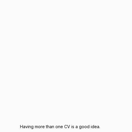
Having more than one CV is a good idea.