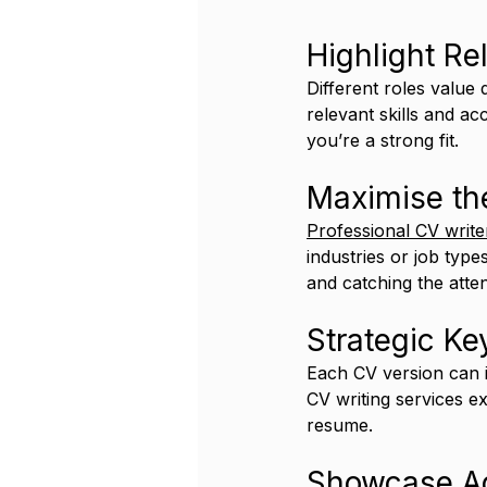
Highlight Re
Different roles value 
relevant skills and a
you’re a strong fit.
Maximise the
Professional CV write
industries or job typ
and catching the atte
Strategic K
Each CV version can i
CV writing services ex
resume.
Showcase Ad