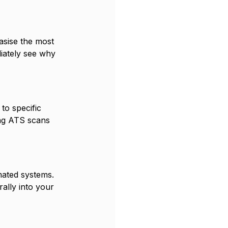
sise the most 
iately see why 
to specific 
ing ATS scans 
mated systems. 
ally into your 