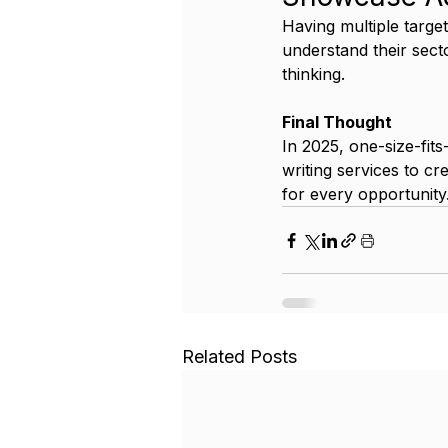
Having multiple targe
understand their secto
thinking.
Final Thought
In 2025, one-size-fit
writing services to cr
for every opportunity
Related Posts