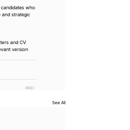
e candidates who 
 and strategic 
iters and CV 
evant version 
See All