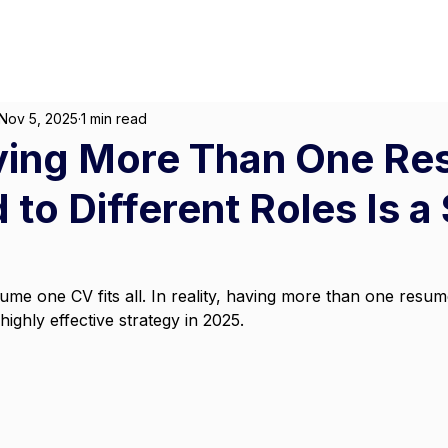
About
For Individuals
F
Marketing
|
Design
|
Employment
Nov 5, 2025
1 min read
ing More Than One R
 to Different Roles Is a
me one CV fits all. In reality, having more than one resume
a highly effective strategy in 2025.