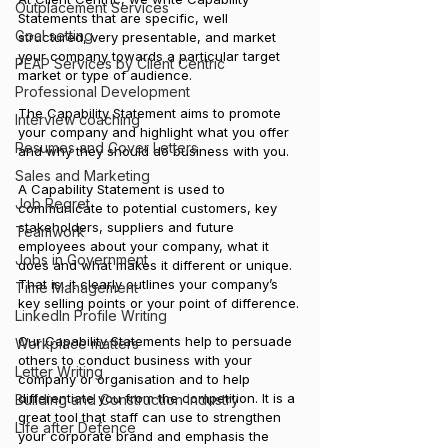
Outplacement Services
Statements that are specific, well 
Goal setting
structured, very presentable, and market 
your company towards a particular target 
PEAP Services by Client Centric
market or type of audience. 
Professional Development
The Capability Statement aims to promote 
Interview coaching
your company and highlight what you offer 
Resumes and Cover Letters
and why they should do business with you.
Sales and Marketing
A Capability Statement is used to 
Job Regret
communicate to potential customers, key 
stakeholders, suppliers and future 
Teamwork
employees about your company, what it 
Jobs in Government
does and what makes it different or unique. 
That is, it clearly outlines your company’s 
Time Management
key selling points or your point of difference.
LinkedIn Profile Writing
Our Capability Statements help to persuade 
Workplace matters
others to conduct business with your 
Letter Writing
company or organisation and to help 
differentiate you from the competition. It is a 
Building and Construction Industry
great tool that staff can use to strengthen 
Life after Defence
your corporate brand and emphasis the 