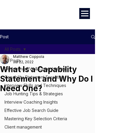
Marketing
|
Design
|
Employment
Post
All Posts
Matthew Coppola
All Posts
Jul 22, 2022
What Is a Capability
Perfecting CVs & Cover Letters
Statement and Why Do I
Capability Statement Essentials
Interview Skills and Techniques
Need One?
Job Hunting Tips & Strategies
Interview Coaching Insights
Effective Job Search Guide
Mastering Key Selection Criteria
Client management