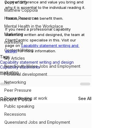
point of difference and value you bring and 
Copywriting
why it is essential to the individual reading it. 
Matthew Coppola
Human Resources
That is, how it can benefit them.
Mental Health in the Workplace
If you need a professional capability 
Marketing
statement written and designed, the team at 
ClientCentric specialise in this. Visit our 
marketing
page on 
capability statement writing and 
Content Writing
design
 for more information.
Tags:
My Articles
Capability statement writing and design
New South Wales Jobs and Employment
Capability statements
marketing
Personal development
Networking
Peer Pressure
Procrastinating at work
See All
Recent Posts
Public speaking
Recessions
Queensland Jobs and Employment