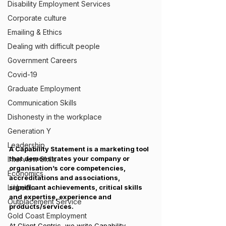
Disability Employment Services
Corporate culture
Emailing & Ethics
Dealing with difficult people
Government Careers
Covid-19
Graduate Employment
Communication Skills
Dishonesty in the workplace
Generation Y
Leadership
A Capability Statement is a marketing tool 
that demonstrates your company or 
Interview Skills
organisation’s core competencies, 
Economics
accreditations and associations, 
significant achievements, critical skills 
LinkedIn
and expertise, experience and 
Outplacement Service
products/services.
Gold Coast Employment
At Client Centric, we write Capability 