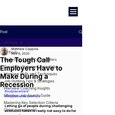
Marketing
|
Design
|
Employment
Post
All Posts
Matthew Coppola
All Posts
Nov 6, 2020
The Tough Call
Perfecting CVs & Cover Letters
Employers Have to
Capability Statement Essentials
Interview Skills and Techniques
Make During a
Job Hunting Tips & Strategies
Recession
Interview Coaching Insights
#outplacement
Effective Job Search Guide
#outplacementservice
Mastering Key Selection Criteria
Letting go of people during challenging 
Client management
economic times is really not easy to do for 