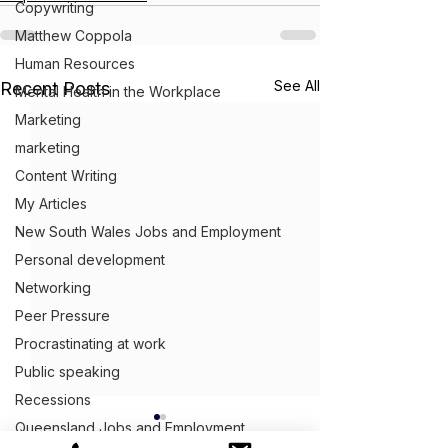
Copywriting
Matthew Coppola
Human Resources
See All
Recent Posts
Mental Health in the Workplace
Marketing
marketing
Content Writing
My Articles
New South Wales Jobs and Employment
Personal development
Networking
Peer Pressure
Procrastinating at work
Public speaking
Recessions
Queensland Jobs and Employment