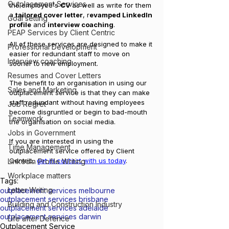
Outplacement Services
the employee's 
CV 
as well as write for them 
a 
tailored cover letter
, r
evamped LinkedIn 
Goal setting
profile
 and 
interview coaching
. 
PEAP Services by Client Centric
All of these services are designed to make it 
Professional Development
easier for redundant staff to move on 
Interview coaching
sooner to new employment. 
Resumes and Cover Letters
The benefit to an organisation in using our 
Sales and Marketing
outplacement service is that they can make 
staff redundant without having employees 
Job Regret
become disgruntled or begin to bad-mouth 
Teamwork
the organisation on social media.
Jobs in Government
If you are interested in using the 
Time Management
outplacement service offered by Client 
Centric, 
get in contact with us today
.
LinkedIn Profile Writing
Workplace matters
Tags:
Letter Writing
outplacement services melbourne
outplacement services brisbane
Building and Construction Industry
outplacement services adelaide
outplacement services darwin
Life after Defence
Outplacement Service