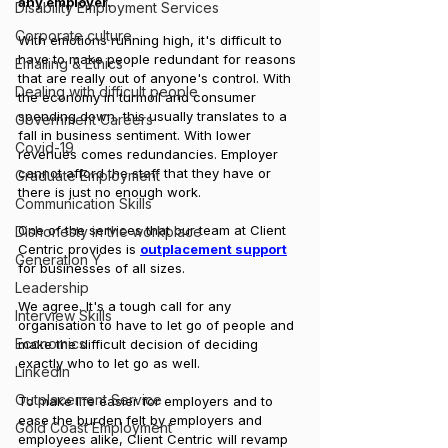
any employer. 
Disability Employment Services
Corporate culture
With emotions running high, it's difficult to 
have to make people redundant for reasons 
Emailing & Ethics
that are really out of anyone's control. With 
Dealing with difficult people
the economy in turmoil and consumer 
spending down, this usually translates to a 
Government Careers
fall in business sentiment. With lower 
Covid-19
revenues comes redundancies. Employer 
cannot afford the staff that they have or 
Graduate Employment
there is just no enough work.
Communication Skills
One of the services that our team at Client 
Dishonesty in the workplace
Centric provides is 
outplacement support
Generation Y
for businesses of all sizes.
Leadership
We agree. It's a tough call for any 
Interview Skills
organisation to have to let go of people and 
Economics
make the difficult decision of deciding 
exactly who to let go as well. 
LinkedIn
Outplacement Service
To make life easier for employers and to 
ease the burden felt by employers and 
Gold Coast Employment
employees alike, Client Centric will revamp 