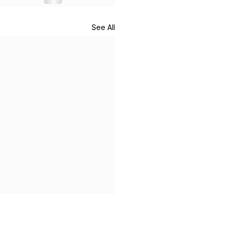
See All