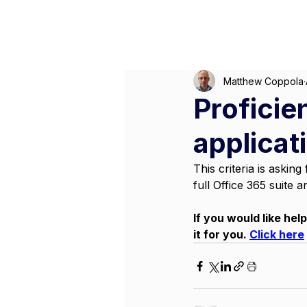
M
Matthew Coppola
Proficien
applicat
This criteria is aski
full Office 365 suite a
If you would like hel
it for you. 
Click here