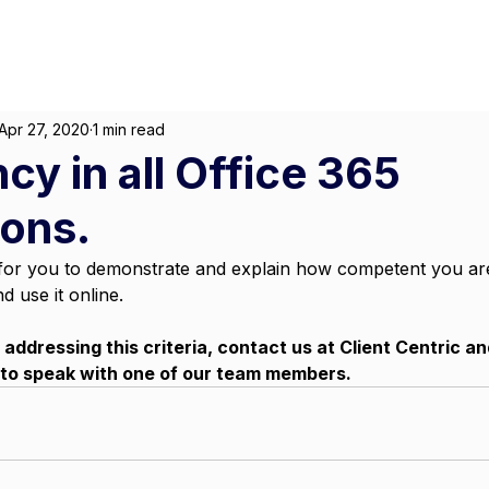
About
For Individuals
F
arketing
|
Design
|
Branding
Apr 27, 2020
1 min read
cy in all Office 365
ions.
ng for you to demonstrate and explain how competent you are
nd use it online. 
p addressing this criteria, contact us at Client Centric a
 to speak with one of our team members.