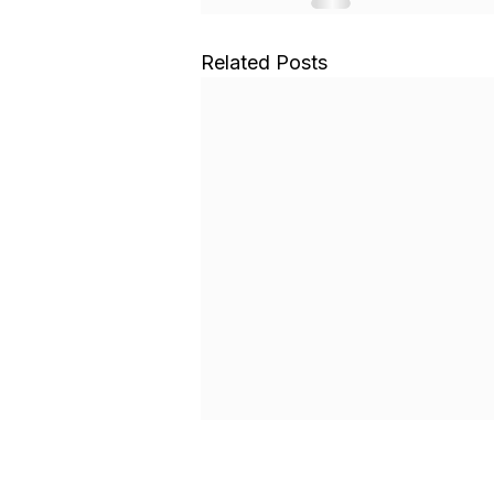
Related Posts