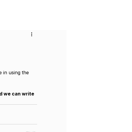
or Businesses
Pricing
Contact
 in using the 
nd we can write 