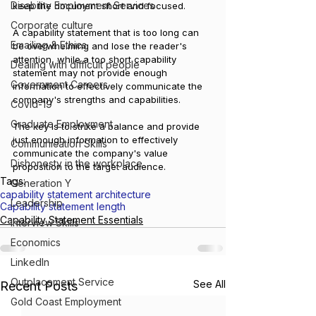
Disability Employment Services
keep the document short and focused. 
Corporate culture
A capability statement that is too long can 
Emailing & Ethics
be overwhelming and lose the reader's 
attention, while a too short capability 
Dealing with difficult people
statement may not provide enough 
Government Careers
information to effectively communicate the 
company's strengths and capabilities. 
Covid-19
Graduate Employment
The key is to strike a balance and provide 
just enough information to effectively 
Communication Skills
communicate the company's value 
Dishonesty in the workplace
proposition to the target audience.
Tags:
Generation Y
capability statement architecture
Leadership
Capability statement length
Capability Statement Essentials
Interview Skills
Economics
LinkedIn
Outplacement Service
See All
Recent Posts
Gold Coast Employment