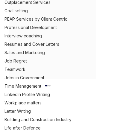
Outplacement Services
Goal setting
PEAP Services by Client Centric
Professional Development
Interview coaching
Resumes and Cover Letters
Sales and Marketing
Job Regret
Teamwork
Jobs in Government
Time Management
LinkedIn Profile Writing
Workplace matters
Letter Writing
Get Ahead,
S
tand Out.
™
Building and Construction Industry
(03) 9543 1716
Life after Defence
info@clientcentric.com.au
Do Capability
Why Your Truc