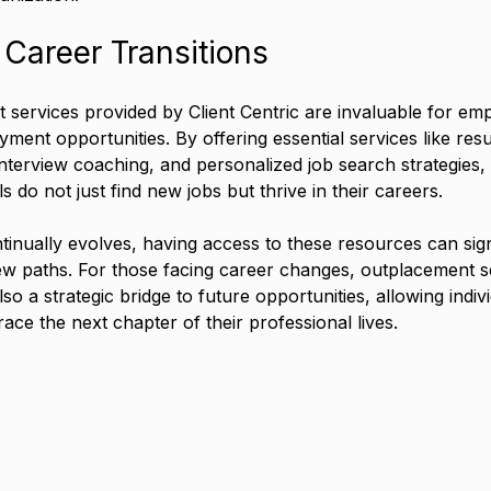
Career Transitions
services provided by Client Centric are invaluable for em
ment opportunities. By offering essential services like resu
 interview coaching, and personalized job search strategies, 
s do not just find new jobs but thrive in their careers.
tinually evolves, having access to these resources can sign
w paths. For those facing career changes, outplacement se
lso a strategic bridge to future opportunities, allowing indiv
ace the next chapter of their professional lives.