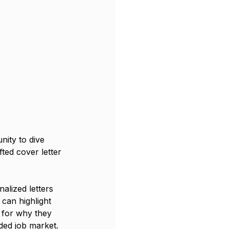
nity to dive 
fted cover letter 
alized letters 
can highlight 
 for why they 
wded job market.