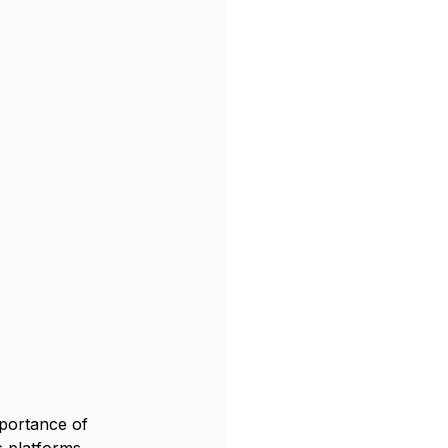
portance of 
s platforms, 