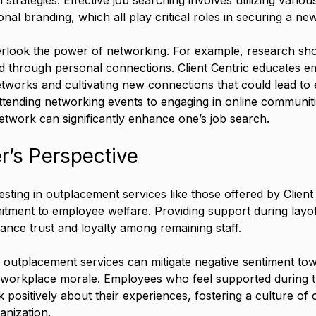
al branding, which all play critical roles in securing a new
rlook the power of networking. For example, research sho
d through personal connections. Client Centric educates e
tworks and cultivating new connections that could lead to e
ttending networking events to engaging in online communitie
etwork can significantly enhance one’s job search.
r’s Perspective
esting in outplacement services like those offered by Client
tment to employee welfare. Providing support during layof
ance trust and loyalty among remaining staff.
 outplacement services can mitigate negative sentiment tow
workplace morale. Employees who feel supported during tr
 positively about their experiences, fostering a culture of 
anization.