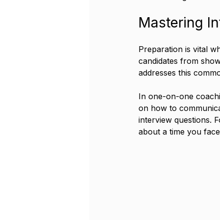
Mastering In
Preparation is vital w
candidates from showca
addresses this common
In one-on-one coachin
on how to communicate
interview questions. F
about a time you face