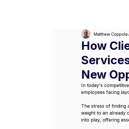
Matthew Coppola
How Cli
Service
New Opp
In today's competitiv
employees facing layof
The stress of finding
weight to an already 
into play, offering es