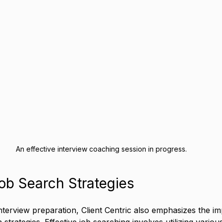
An effective interview coaching session in progress.
ob Search Strategies
erview preparation, Client Centric also emphasizes the im
 strategies. Effective job searching involves utilizing variou