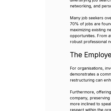
networking, and person
Many job seekers ove
70% of jobs are foun
maximizing existing ne
opportunities. From a
robust professional n
The Employe
For organisations, inv
demonstrates a commi
restructuring can enh
Furthermore, offering
company, preserving 
more inclined to speak
respect within the org