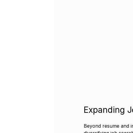
Expanding J
Beyond resume and int
diversifying job search