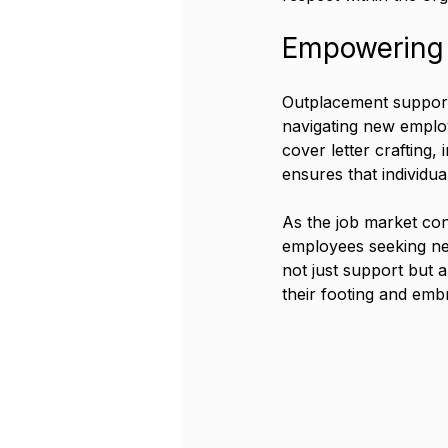
Empowering 
Outplacement support 
navigating new employ
cover letter crafting,
ensures that individual
As the job market con
employees seeking ne
not just support but a
their footing and embr