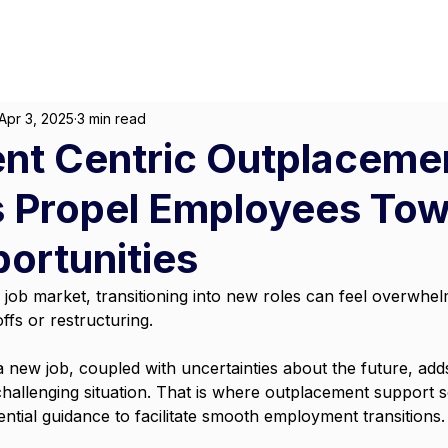
About
For Individuals
F
Marketing
|
Design
|
Employment
Apr 3, 2025
3 min read
ent Centric Outplaceme
s Propel Employees To
ortunities
e job market, transitioning into new roles can feel overwhe
fs or restructuring. 
 a new job, coupled with uncertainties about the future, add
challenging situation. That is where outplacement support 
sential guidance to facilitate smooth employment transitions.