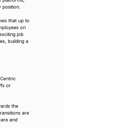
 position.
ws that up to 
mployees on 
xciting job 
s, building a 
 Centric 
fs or 
ards the 
ansitions are 
care and 