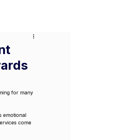
or Businesses
Pricing
Contact
nt
wards
lming for many 
s emotional 
services come 
 