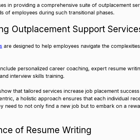
ises in providing a comprehensive suite of outplacement serv
ds of employees during such transitional phases.
ng Outplacement Support Service
s
 are designed to help employees navigate the complexities
include personalized career coaching, expert resume writin
and interview skills training. 
show that tailored services increase job placement success
ntric, a holistic approach ensures that each individual rece
ey need to not only find a new job but to embark on a rewa
nce of Resume Writing