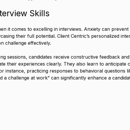
terview Skills
hen it comes to excelling in interviews. Anxiety can preven
sing their full potential. Client Centric’s personalized int
 challenge effectively.
g sessions, candidates receive constructive feedback and p
 their experiences clearly. They also learn to anticipat
or instance, practicing responses to behavioral questions li
d a challenge at work” can significantly enhance a candida