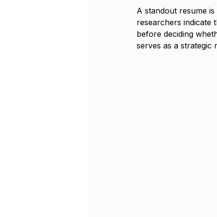
A standout resume is c
researchers indicate 
before deciding whethe
serves as a strategic 