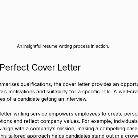
An insightful resume writing process in action.
 Perfect Cover Letter
arises qualifications, the cover letter provides an opportu
’s motivations and suitability for a specific role. A well-cra
s of a candidate getting an interview. 
 letter writing service empowers employees to create person
ptions and reflect company values. For example, individuals 
 align with a company’s mission, making a compelling case
 This tailored approach helps candidates stand out in a cro