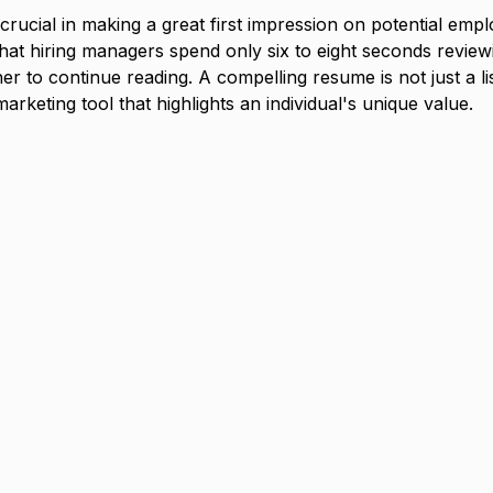
rucial in making a great first impression on potential emplo
that hiring managers spend only six to eight seconds revie
r to continue reading. A compelling resume is not just a list
marketing tool that highlights an individual's unique value.