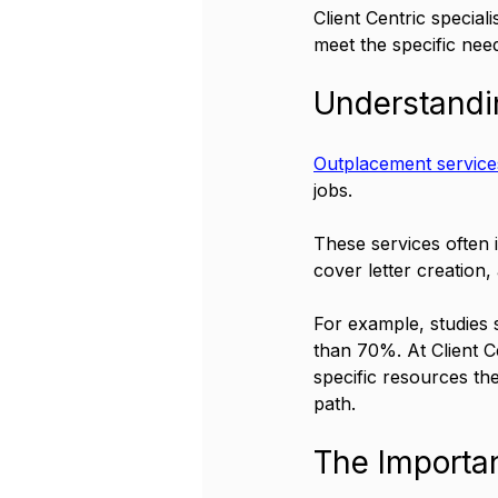
Client Centric special
meet the specific nee
Understandi
Outplacement service
jobs. 
These services often 
cover letter creation, 
For example, studies 
than 70%. At Client Ce
specific resources th
path.
The Importa