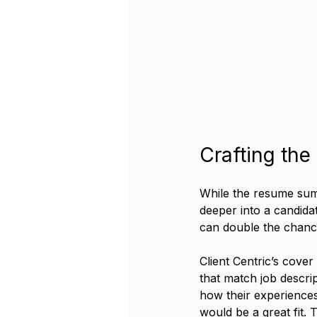
Crafting the
While the resume summ
deeper into a candidate
can double the chance
Client Centric’s cover
that match job descri
how their experiences
would be a great fit.