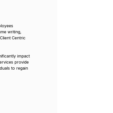
ployees 
me writing, 
Client Centric 
ificantly impact 
rvices provide 
iduals to regain 