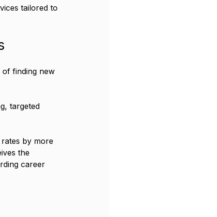
ices tailored to 
s
 of finding new 
g, targeted 
 rates by more 
ives the 
rding career 