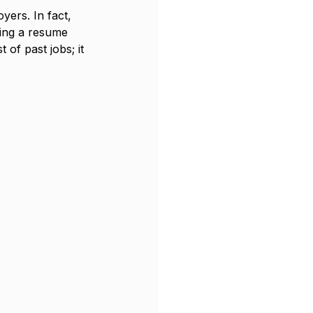
yers. In fact, 
wing a resume 
 of past jobs; it 