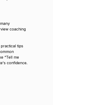
t many 
erview coaching 
ractical tips 
e common 
ke “Tell me 
te's confidence.