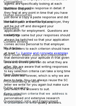
Copywriting
agents are specifically looking at each 
question and you’re response in detail. If 
Matthew Coppola
they feel at any point in time that you have 
Human Resources
just done a copy a paste response and did 
Mental Health in the Workplace
not tailor your answer to the employer, they 
will be put off and disregard your 
Marketing
application for employment.  Questions are 
marketing
usually the same but your responses should 
always be twitched so that your application 
Content Writing
comes across personal to that employer.
My Articles
Your answers to each criterion should have 
at least 
1 – 2 prime and concrete examples
New South Wales Jobs and Employment
that demonstrate your aptitude in that given 
Personal development
area and shows you can do what they are 
after. We are aware that writing responses 
Networking
to key selection criteria can take a long time 
Peer Pressure
and seem like forever, which is why we are 
here to help. You can always reuse the SC 
Procrastinating at work
letter we write for you again but make sure 
Public speaking
you twitch the answers to suit. 
Every selection criteria that we  address is 
Recessions
personalised
 and 
extensive research
Queensland Jobs and Employment
is undertaken to write 
quality answers
.