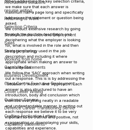
When addressing the key selection criteria, 
Recruitment Solutions
we make sure that each answer is 
resume writing
maximum half a page long and specifically 
addresses the statement or question being 
Returning to Work
asked.
Selection Criteria
We conduct extensive research by going 
through the position description and 
South Australia Jobs and Employment
deciphering what the employer is looking 
Sales
for, what is involved in the role and then 
Strategic planing
using terminology used in the job 
description and including it where 
Working from home
appropriate when making an answer to 
Capability Statements
each criterion.
We follow the ‘SAO’ approach when writing 
Business Development
out a response. This is is by addressing the 
Client Centric Executive Employment
“Situation”; “Action” and “Approach”. Each 
answer is also structured to have an 
Cover Letter Writing
introduction, body and conclusion which 
Customer Service
then ties everything neatly in a readable 
and understandable manner. In writing out 
Defence Career Transitioning Servic
each response we believe it to be very 
Crafting Application Letters
important to be truthful and positive, not 
exaggerating or downplaying your skills, 
Capability statements
capabilities and experience.