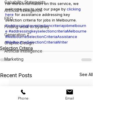
Capability Statements
For more information on this service, we 
welcome you to visit our page by 
clicking 
Artificial Intelligence
here
 for assistance addressing key 
FIFO
selection criteria for jobs in Melbourne.
#addressingkeyselectioncriteriajobmelbourn
Finding work in Sydney
e
#addressingkeyselectioncriteriaMelbourne
Generation Z
#MelbourneSelectionCriteriaAssistance
#MelbourneSelectionCriteriaWriter
Graphic Design
Selection Criteria
Artificial Intelligence
Marketing
See All
Recent Posts
Phone
Email