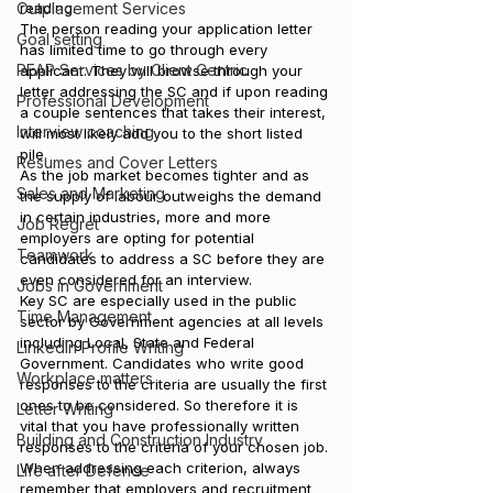
Outplacement Services
reading.
The person reading your application letter 
Goal setting
has limited time to go through every 
PEAP Services by Client Centric
applicant. They will browse through your 
letter addressing the SC and if upon reading 
Professional Development
a couple sentences that takes their interest, 
Interview coaching
will most likely add you to the short listed 
pile.
Resumes and Cover Letters
As the job market becomes tighter and as 
Sales and Marketing
the supply of labour outweighs the demand 
in certain industries, more and more 
Job Regret
employers are opting for potential 
Teamwork
candidates to address a SC before they are 
even considered for an interview.
Jobs in Government
Key SC are especially used in the public 
Time Management
sector by Government agencies at all levels 
including Local, State and Federal 
LinkedIn Profile Writing
Government. Candidates who write good 
Workplace matters
responses to the criteria are usually the first 
ones to be considered. So therefore it is 
Letter Writing
vital that you have professionally written 
Building and Construction Industry
responses to the criteria of your chosen job.
When addressing each criterion, always 
Life after Defence
remember that employers and recruitment 