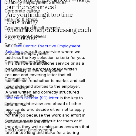
Disability Employment Services
out the responses?
Corporate culture
Are you finding it too time 
Emailing & Ethics
consuming?
Dealing with difficult people
Would like help addressing each 
key criteria?
Government Careers
Covid-19
At 
Client Centric Executive Employment 
Solutions
, we offer a service where we 
Graduate Employment
address the key selection criteria for you. 
Communication Skills
This can be a standalone service or as a 
package with a professionally written 
Dishonesty in the workplace
resume and covering letter that all 
Generation Y
complement eachother to market and sell 
your skills and abilities to the employer.
Leadership
A well written and correctly structured 
Interview Skills
Selection Criteria
 (SC) letter
 is the key to 
getting an interview and ahead of other 
Economics
applicants who decide either not to apply 
LinkedIn
for the job because the work and effort in 
writing it out is too difficult for them or if 
Outplacement Service
they do, they write ambiguous answers that 
Gold Coast Employment
are far too long and make for a boring 