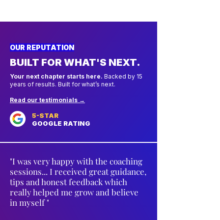
OUR REPUTATION
BUILT FOR WHAT'S NEXT.
Your next chapter starts here.
Backed by 15
years of results. Built for what’s next.
Read our testimonials →
5-STAR
GOOGLE RATING
"I was very happy with the coaching
sessions... I received great guidance,
tips and honest feedback which
really helped me grow and believe
in myself "