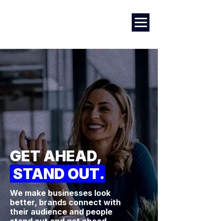
Marketing
|
Design
|
Branding
GET AHEAD,
STAND OUT.
We make businesses look
better, brands connect with
their audience and people