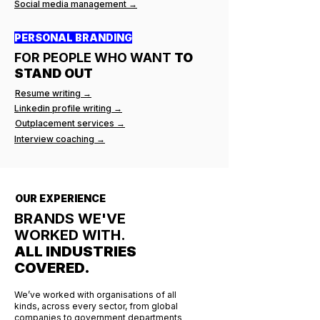
Social media management →
PERSONAL BRANDING
FOR PEOPLE WHO WANT
TO
STAND OUT
Resume writing →
Linkedin profile writing →
Outplacement services →
Interview coaching →
OUR EXPERIENCE
BRANDS WE'VE
WORKED WITH.
ALL INDUSTRIES
COVERED.
We’ve worked with organisations of all
kinds, across every sector, from global
companies to government departments