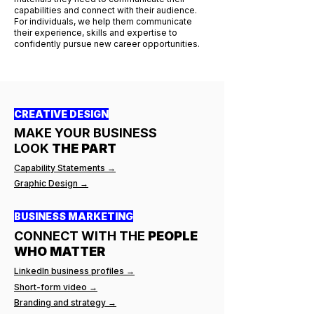
capabilities and connect with their audience.
For individuals, we help them communicate
their experience, skills and expertise to
confidently pursue new career opportunities.
CREATIVE DESIGN
MAKE YOUR BUSINESS
LOOK
THE PART
Capability Statements →
Graphic Design →
BUSINESS MARKETING
CONNECT WITH THE
PEOPLE
WHO MATTER
LinkedIn business profiles →
Short-form video →
Branding and strategy →