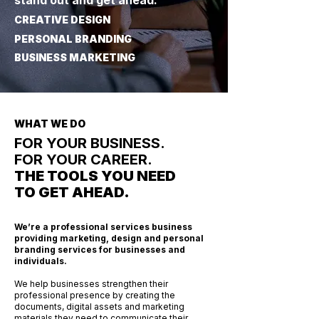
stand out and get ahead.
CREATIVE DESIGN
PERSONAL BRANDING
BUSINESS MARKETING
WHAT WE DO
FOR YOUR BUSINESS.
FOR YOUR CAREER.
THE TOOLS YOU NEED
TO GET AHEAD.
We’re a professional services business
providing marketing, design and personal
branding services for businesses and
individuals.
We help businesses strengthen their
professional presence by creating the
documents, digital assets and marketing
materials they need to communicate their