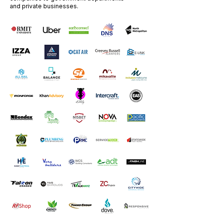
and private businesses.