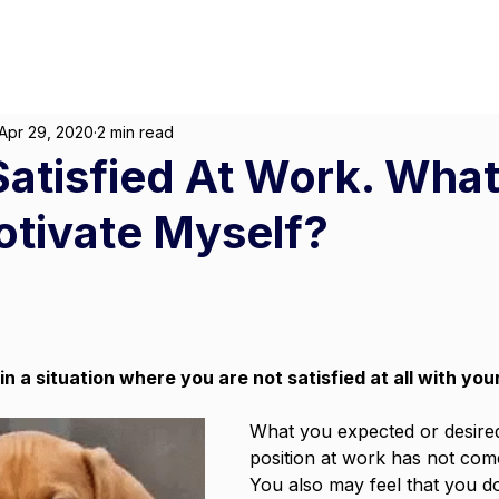
About
For Individuals
F
Marketing
|
Design
|
Employment
Apr 29, 2020
2 min read
Satisfied At Work. What
otivate Myself?
in a situation where you are not satisfied at all with your
What you expected or desired
position at work has not come 
You also may feel that you do