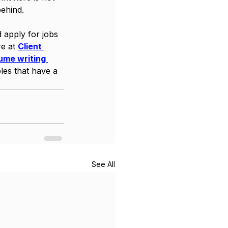
ehind. 
d apply for jobs 
e at 
Client 
ume writing 
les that have a 
See All