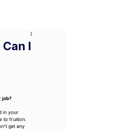
or Businesses
Pricing
Contact
 Can I
 job? 
 in your 
to fruition. 
n't get any 