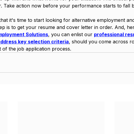
er. Take action now before your performance starts to fall b
that it's time to start looking for alternative employment an
tep is to get your resume and cover letter in order. And, her
mployment Solutions
, you can enlist our 
professional res
address key selection criteria
, should you come across ro
t of the job application process.