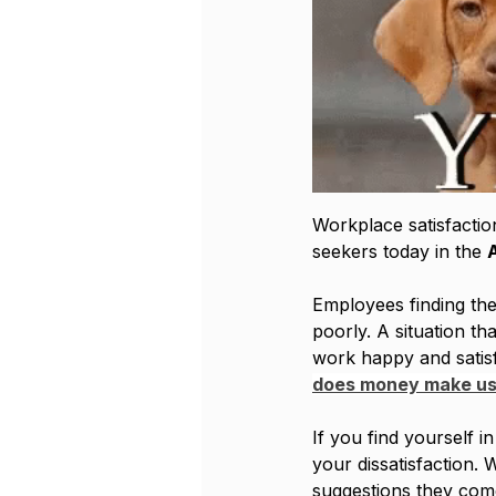
Workplace satisfaction
seekers today in the 
Employees finding th
poorly. A situation th
work happy and satisf
does money make us
If you find yourself i
your dissatisfaction. 
suggestions they come