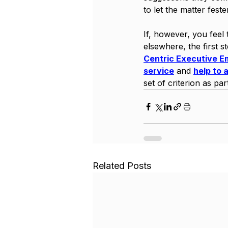
to let the matter fest
If, however, you feel 
elsewhere, the first s
Centric Executive E
service
 and 
help to 
set of criterion as par
Related Posts