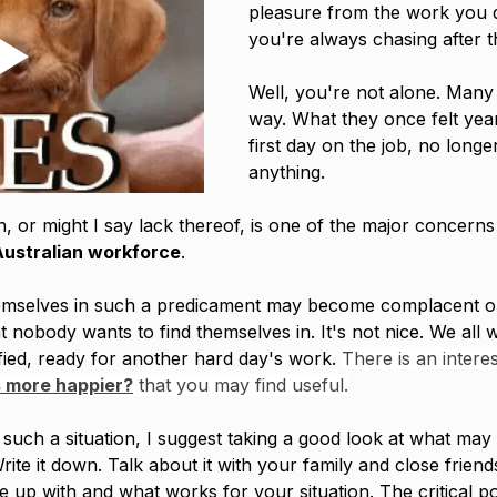
pleasure from the work you d
you're always chasing after t
Well, you're not alone. Many 
way. What they once felt year
first day on the job, no long
anything. 
, or might I say lack thereof, is one of the major concerns 
Australian workforce
. 
emselves in such a predicament may become complacent o
at nobody wants to find themselves in. It's not nice. We all 
ied, ready for another hard day's work. 
There is an interes
 more happier?
 that you may find useful.
n such a situation, I suggest taking a good look at what may
Write it down. Talk about it with your family and close friend
 up with and what works for your situation. The critical poi