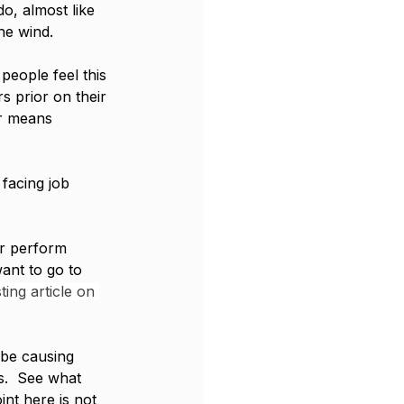
o, almost like 
he wind. 
people feel this 
s prior on their 
er means 
facing job 
r perform 
want to go to 
ting article on 
 be causing 
s.  See what 
nt here is not 