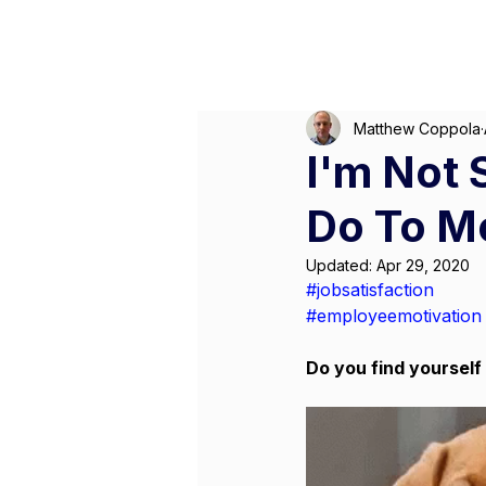
Matthew Coppola
I'm Not 
Do To M
Updated:
Apr 29, 2020
#jobsatisfaction
#employeemotivation
Do you find yourself 