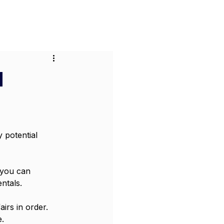
or Businesses
Pricing
Contact
d
 potential 
 you can 
ntals.
irs in order. 
e.