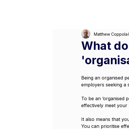
M
Matthew Coppola
What doe
'organisa
Being an organised per
employers seeking a su
To be an ‘organised 
effectively meet your
It also means that you
You can prioritise ef