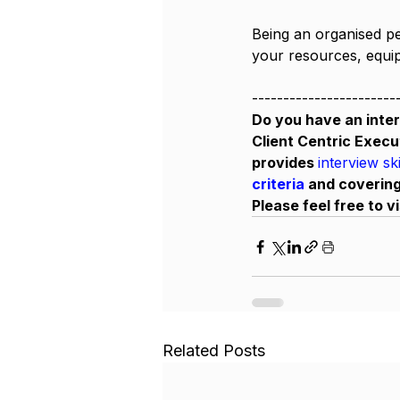
Being an organised pe
your resources, equipm
-----------------------
Do you have an inter
Client Centric Execu
provides 
interview sk
criteria 
and covering
Please feel free to vi
Related Posts