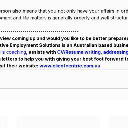
rson also means that you not only have your affairs in orde
ent and life matters is generally orderly and well structur
----------------------------------------
view coming up and would you like to be better prepare
tive Employment Solutions is an Australian based busine
ills coaching
, assists with 
CV/Resume writing
, 
addressing
 letters to help you with giving your best foot forward t
sit their website: 
www.clientcentric.com.au