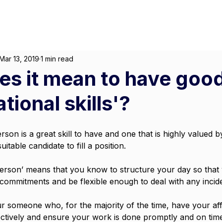
About
For Individuals
F
arketing
|
Design
|
Branding
Mar 13, 2019
1 min read
s it mean to have goo
tional skills'?
son is a great skill to have and one that is highly valued by
itable candidate to fill a position.
person’ means that you know to structure your day so that
 commitments and be flexible enough to deal with any incide
r someone who, for the majority of the time, have your affa
fectively and ensure your work is done promptly and on tim