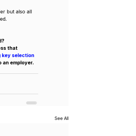
r but also all 
ed. 
d? 
ss that 
 key selection 
o an employer. 
See All