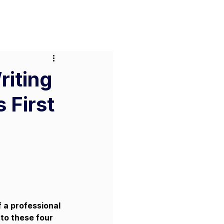
or Businesses
Pricing
Contact
riting
 First
f a professional 
to these four 