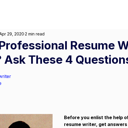
About
For Individuals
F
arketing
|
Design
|
Branding
Apr 29, 2020
2 min read
Professional Resume W
 Ask These 4 Questions
riter
e
Before you enlist the help o
resume writer, get answers 