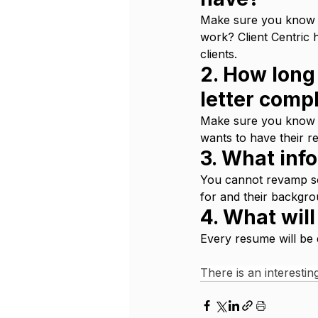
Make sure you know wh
work? Client Centric 
clients.
2. How long 
letter comp
Make sure you know w
wants to have their re
3. What inf
You cannot revamp so
for and their backgro
4. What wil
Every resume will be d
There is an interesting