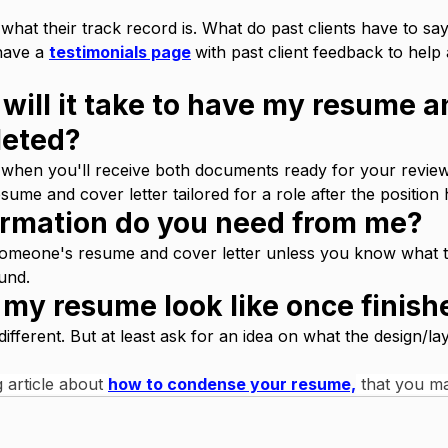
at their track record is. What do past clients have to say
have a 
testimonials page
with past client feedback to help
will it take to have my resume a
leted?
hen you'll receive both documents ready for your revie
sume and cover letter tailored for a role after the position 
ormation do you need from me?
meone's resume and cover letter unless you know what t
und. 
l my resume look like once finis
ifferent. But at least ask for an idea on what the design/lay
 article about 
how to condense your resume,
 that you ma