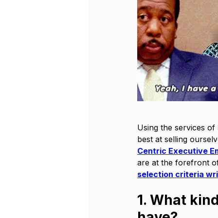
Using the services of 
best at selling oursel
Centric Executive E
are at the forefront o
selection criteria wr
1. What kin
have?