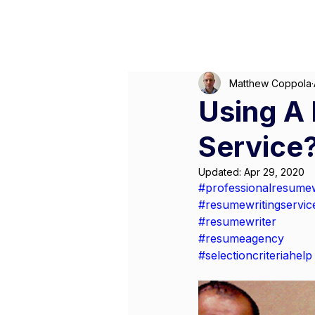
M
Matthew Coppola
Using A 
Service?
Updated:
Apr 29, 2020
#professionalresumew
#resumewritingservic
#resumewriter
#resumeagency
#selectioncriteriahelp