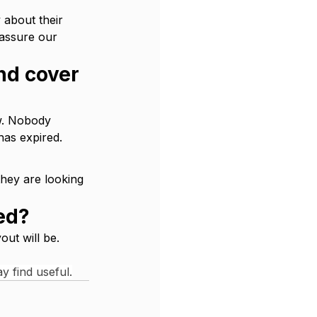
 about their 
 assure our 
nd cover 
w. Nobody 
has expired.
hey are looking 
hed?
out will be. 
y find useful.