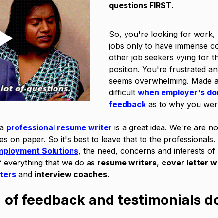
questions FIRST.
So, you're looking for work, 
jobs only to have immense co
other job seekers vying for t
position. You're frustrated and
seems overwhelming. Made al
difficult 
when employer's don
feedback
 as to why you wer
a 
professional resume writer
 is a great idea. We're are n
ves on paper. So it's best to leave that to the professionals.
mployment Solutions
, the need, concerns and interests of a
f everything that we do as 
resume writers
, 
cover letter 
iters
 and 
interview coaches
. 
d of feedback and testimonials d