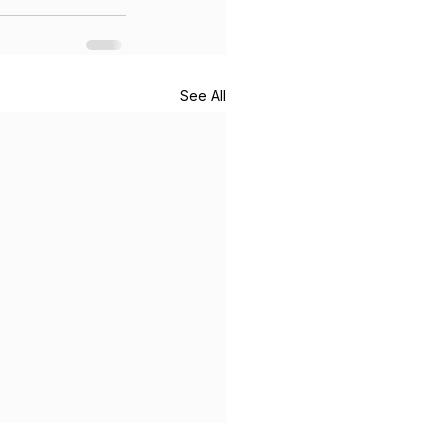
See All