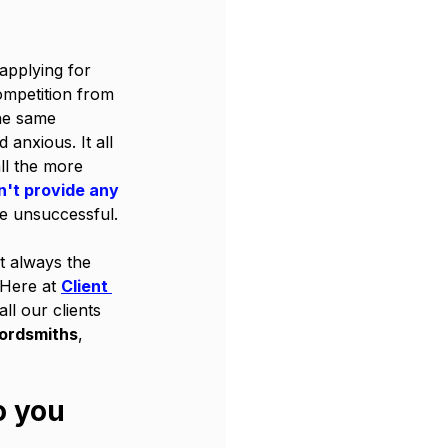
applying for 
mpetition from 
he same 
 anxious. It all 
l the more 
't provide any 
e unsuccessful. 
ot always the 
 Here at 
Client 
ll our clients 
wordsmiths
, 
o you 