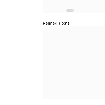
Related Posts