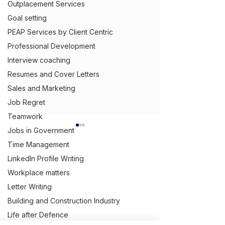
Outplacement Services
Goal setting
PEAP Services by Client Centric
Professional Development
Interview coaching
Resumes and Cover Letters
Sales and Marketing
Job Regret
Teamwork
Jobs in Government
What B2B Copy
Means
Time Management
LinkedIn Profile Writing
B2B copywriting
Get Ahead,
S
tand Out.
™
Workplace matters
that businesses a
providing copywri
Letter Writing
(03) 9543 1716
services to other
Building and Construction Industry
info@clientcentric.com.au
Why your capability
businesses. A bu
Life after Defence
statement is doing
Melbourne (Head Office)
approaches anot
Serving Australia wide,