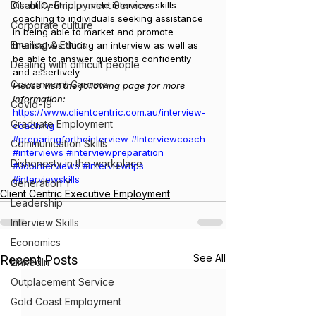
Disability Employment Services
Client Centric provide interview skills 
coaching to individuals seeking assistance 
Corporate culture
in being able to market and promote 
Emailing & Ethics
themselves during an interview as well as 
be able to answer questions confidently 
Dealing with difficult people
and assertively.
Government Careers
Please visit the following page for more 
information:
Covid-19
https://www.clientcentric.com.au/interview-
Graduate Employment
coaching
#preparingfortheinterview
#Interviewcoach
Communication Skills
#interviews
#interviewpreparation
Dishonesty in the workplace
#Jobinterviews
#interviewtips
#interviewskills
Generation Y
Client Centric Executive Employment
Leadership
Interview Skills
Economics
See All
Recent Posts
LinkedIn
Outplacement Service
Gold Coast Employment