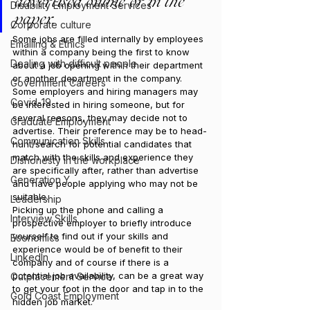
advertised online or in the 
Disability Employment Services
paper.
Corporate culture
Some jobs are filled internally by employees 
Emailing & Ethics
within a company being the first to know 
Dealing with difficult people
about a job opening within their department 
or another department in the company.
Government Careers
Some employers and hiring managers may 
Covid-19
be interested in hiring someone, but for 
several reasons, they may decide not to 
Graduate Employment
advertise. Their preference may be to head-
Communication Skills
hunt/search for potential candidates that 
match with the skills and experience they 
Dishonesty in the workplace
are specifically after, rather than advertise 
Generation Y
and have people applying who may not be 
suitable.
Leadership
Picking up the phone and calling a 
Interview Skills
prospective employer to briefly introduce 
yourself to find out if your skills and 
Economics
experience would be of benefit to their 
LinkedIn
company and of course if there is a 
potential job availability, can be a great way 
Outplacement Service
to get your foot in the door and tap in to the 
Gold Coast Employment
hidden job market.