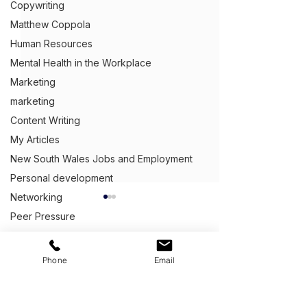
Copywriting
Matthew Coppola
Human Resources
Mental Health in the Workplace
Marketing
marketing
Content Writing
My Articles
New South Wales Jobs and Employment
Personal development
Networking
What B2B Copy
Peer Pressure
Means
Procrastinating at work
B2B copywriting
Public speaking
Get Ahead,
S
tand Out.
™
Phone
Email
that businesses a
Recessions
providing copywri
(03) 9543 1716
Queensland Jobs and Employment
services to other
info@clientcentric.com.au
Why your capability