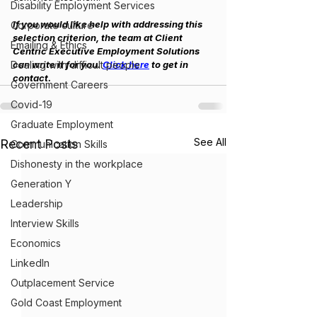
Disability Employment Services
If you would like help with addressing this 
Corporate culture
selection criterion, the team at Client 
Emailing & Ethics
Centric Executive Employment Solutions 
Dealing with difficult people
can write it for you. 
Click here
 to get in 
contact.
Government Careers
Covid-19
Graduate Employment
See All
Recent Posts
Communication Skills
Dishonesty in the workplace
Generation Y
Leadership
Interview Skills
Economics
LinkedIn
Outplacement Service
Gold Coast Employment