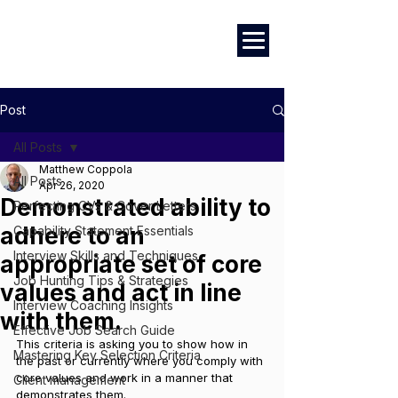
Marketing
|
Design
|
Branding
Post
All Posts
Matthew Coppola
All Posts
Apr 26, 2020
Demonstrated ability to
Perfecting CVs & Cover Letters
adhere to an
Capability Statement Essentials
Interview Skills and Techniques
appropriate set of core
Job Hunting Tips & Strategies
values and act in line
Interview Coaching Insights
with them.
Effective Job Search Guide
This criteria is asking you to show how in 
Mastering Key Selection Criteria
the past or currently where you comply with 
core values and work in a manner that 
Client management
demonstrates them.