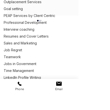
Outplacement Services
Goal setting
PEAP Services by Client Centric
Professional Development
Interview coaching
Resumes and Cover Letters
Get Ahead,
S
tand Out.
™
Sales and Marketing
Job Regret
(03) 9543 1716
Teamwork
info@clientcentric.com.au
Commercial Electrical
What Question
Jobs in Government
Supplier Capability
You Ask a Hiri
Melbourne (Head Office)
Serving Australia wide,
Statement Example
Manager at the
Time Management
including covering Sydney,
an Interview?
Adelaide,
Perth
,
LinkedIn Profile Writing
Brisbane,
Darwin
and
Hobart.
Workplace matters
Phone
Email
Letter Writing
Building and Construction Industry
Quick Links
Marketing Services
Life after Defence
Home
Graphic Design
Contact our Team
Capability Statements