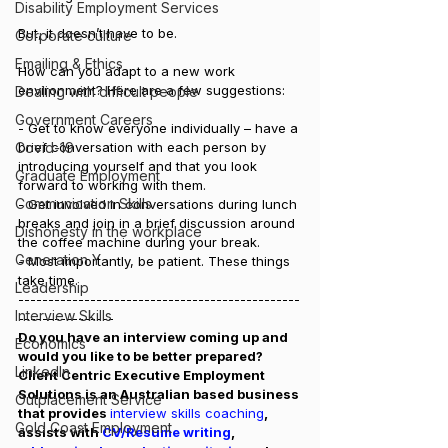
Disability Employment Services
But, it doesn’t have to be.
Corporate culture
Emailing & Ethics
How can you adapt to a new work 
environment? Here are a few suggestions:
Dealing with difficult people
Government Careers
- Get to know everyone individually – have a 
Covid-19
brief conversation with each person by 
introducing yourself and that you look 
Graduate Employment
forward to working with them.
Communication Skills
- Get involved in conversations during lunch 
breaks and join in a brief discussion around 
Dishonesty in the workplace
the coffee machine during your break.
Generation Y
- Most importantly, be patient. These things 
take time. 
Leadership
-----------------------------------------------
Interview Skills
----------------
Do you have an interview coming up and 
Economics
would you like to be better prepared? 
LinkedIn
Client Centric Executive Employment 
Solutions is an Australian based business 
Outplacement Service
that provides 
interview skills coaching
, 
Gold Coast Employment
assists with 
CV/Resume writing
, 