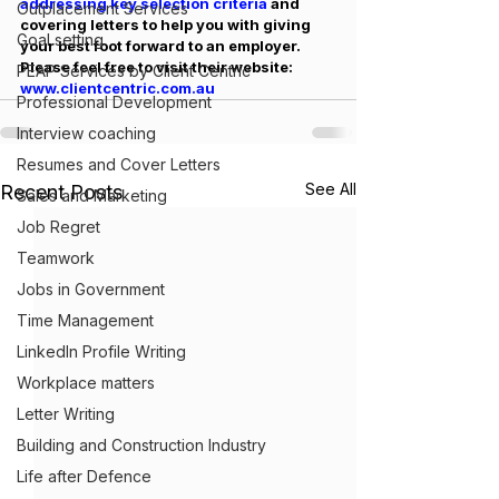
addressing key selection criteria 
and 
Outplacement Services
covering letters to help you with giving 
Goal setting
your best foot forward to an employer. 
Please feel free to visit their website: 
PEAP Services by Client Centric
www.clientcentric.com.au
Professional Development
Interview coaching
Resumes and Cover Letters
See All
Recent Posts
Sales and Marketing
Job Regret
Teamwork
Jobs in Government
Time Management
LinkedIn Profile Writing
Workplace matters
Letter Writing
Building and Construction Industry
Life after Defence