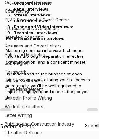
Outplacement Services
Group Interviews: 
Panel Interviews: 
Goal setting
Stress Interviews: 
PEAP Services by Client Centric
Case Interviews: 
Phone and Video Interviews: 
Professional Development
Technical Interviews: 
Interview coaching
Informational Interviews:
Resumes and Cover Letters
Mastering common interview techniques 
Sales and Marketing
involves thorough preparation, effective 
communication, and a confident mindset. 
Job Regret
Teamwork
By understanding the nuances of each 
interview type and tailoring your responses 
Jobs in Government
accordingly, you'll be well-equipped to 
Time Management
impress employers and secure the job you 
desire.
LinkedIn Profile Writing
Workplace matters
Letter Writing
Building and Construction Industry
See All
Recent Posts
Life after Defence