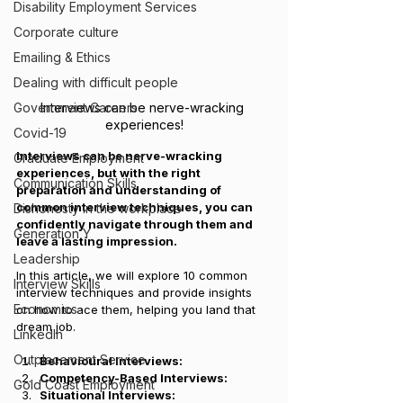
Disability Employment Services
Corporate culture
Emailing & Ethics
Dealing with difficult people
Interviews can be nerve-wracking 
Government Careers
experiences!
Covid-19
Interviews can be nerve-wracking 
Graduate Employment
experiences, but with the right 
Communication Skills
preparation and understanding of 
common interview techniques, you can 
Dishonesty in the workplace
confidently navigate through them and 
Generation Y
leave a lasting impression. 
Leadership
In this article, we will explore 10 common 
Interview Skills
interview techniques and provide insights 
Economics
on how to ace them, helping you land that 
dream job.
LinkedIn
Outplacement Service
Behavioural Interviews: 
Competency-Based Interviews: 
Gold Coast Employment
Situational Interviews: 