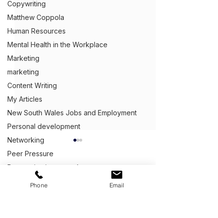
Copywriting
Matthew Coppola
Human Resources
Mental Health in the Workplace
Marketing
marketing
Content Writing
My Articles
New South Wales Jobs and Employment
Personal development
Networking
Peer Pressure
Procrastinating at work
Public speaking
Get Ahead,
S
tand Out.
™
Phone
Email
Recessions
(03) 9543 1716
Queensland Jobs and Employment
info@clientcentric.com.au
Commercial Electrical
What Question