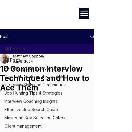
Marketing
|
Design
|
Branding
Post
All Posts
Matthew Coppola
All Posts
Jan 9, 2024
10 Common Interview
Perfecting CVs & Cover Letters
Techniques and How to
Capability Statement Essentials
Interview Skills and Techniques
Ace Them
Job Hunting Tips & Strategies
Interview Coaching Insights
Effective Job Search Guide
Mastering Key Selection Criteria
Client management