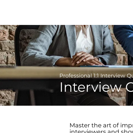
Career Development | Marketing & Design | Training
Coaching
Professional 1:1 Interview 
Interview 
Master the art of imp
interviewers and sh