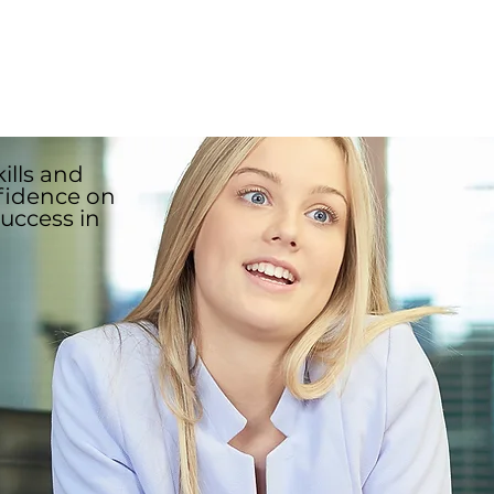
the coach will also ask
 the role description.
ills and
fidence on
success in