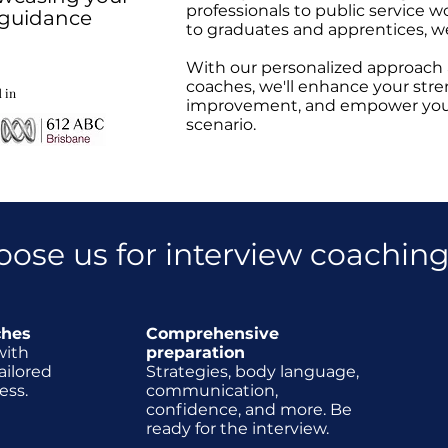
professionals to public service w
t guidance
to graduates and apprentices, w
With our personalized approach
coaches, we'll enhance your stre
 in
improvement, and empower you t
scenario.
oose us for interview coachin
ches
Comprehensive
with
preparation
ailored
Strategies, body language,
ess.
communication,
confidence, and more. Be
ready for the interview.