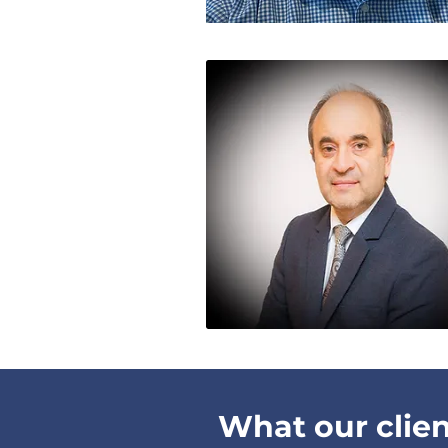
What our clien