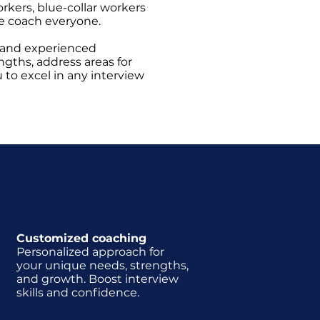
orkers, blue-collar workers
e coach everyone.
 and experienced
ngths, address areas for
o excel in any interview
g
Customized coaching
Personalized approach for
your unique needs, strengths,
and growth. Boost interview
skills and confidence.