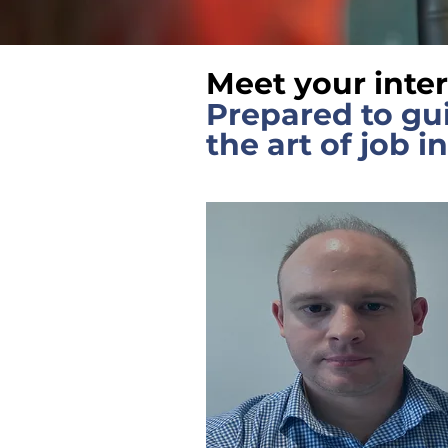
Meet your inte
Prepared to gu
the art of job i