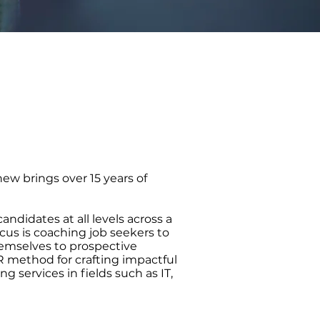
hew brings over 15 years of
andidates at all levels across a
cus is coaching job seekers to
hemselves to prospective
R method for crafting impactful
 services in fields such as IT,