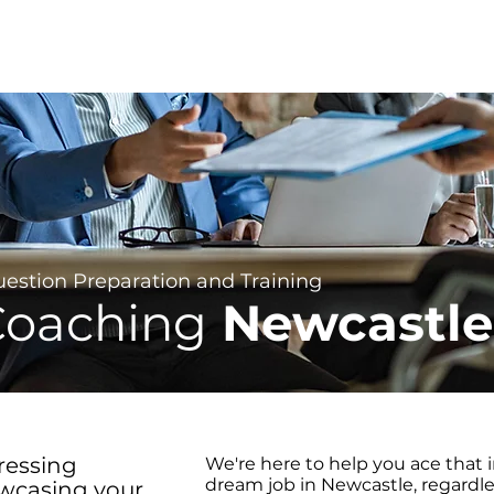
About
For Individuals
For B
 &
Question Preparation and Training
Coaching
Newcastle
ressing
We're here to help you ace that 
dream job in Newcastle, regardles
owcasing your