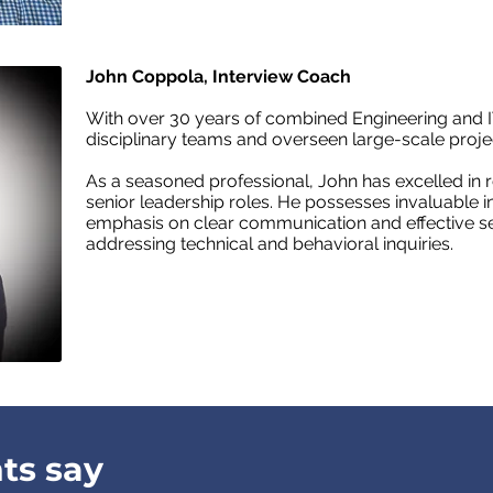
John Coppola, Interview Coach
With over 30 years of combined Engineering and I
disciplinary teams and overseen large-scale projec
As a seasoned professional, John has excelled in 
senior leadership roles. He possesses invaluable ins
emphasis on clear communication and effective se
addressing technical and behavioral inquiries.
ts say