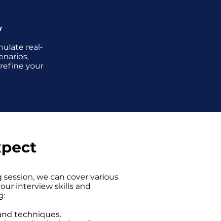
w
ulate real-
enarios,
 refine your
xpect
 session, we can cover various
ur interview skills and
g:
 and techniques.