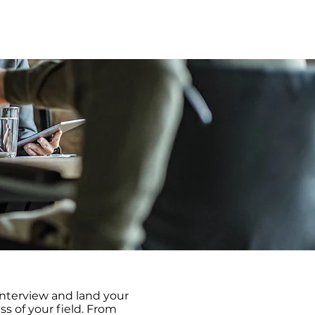
usinesses
Pricing
Contact Us
interview and land your
s of your field. From