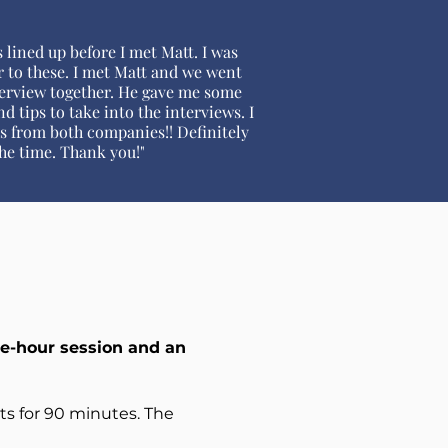
 lined up before I met Matt. I was
r to these. I met Matt and we went
erview together. He gave me some
d tips to take into the interviews. I
rs from both companies!! Definitely
he time. Thank you!"
e-hour session and an
sts for 90 minutes. The