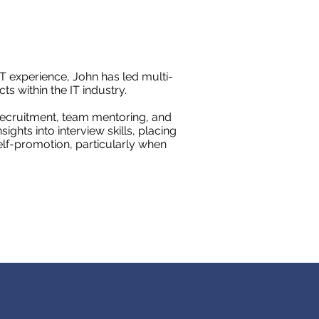
T experience, John has led multi-
ts within the IT industry.
recruitment, team mentoring, and
ights into interview skills, placing
lf-promotion, particularly when