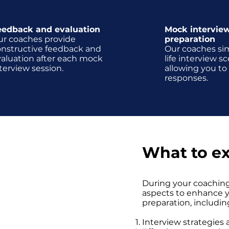
eedback and evaluation
Mock intervie
ur coaches provide
preparation
onstructive feedback and
Our coaches sim
aluation after each mock
life interview sc
terview session.
allowing you to
responses.
d
What to e
ession, we will explore a
During your coaching
questions, including
aspects to enhance yo
tionally, the coach will
preparation, includin
specific questions that
iption.
Interview strategies