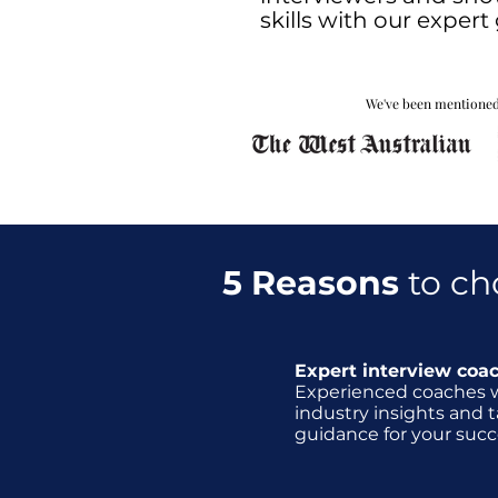
skills with our exper
We've been mentioned
5 Reasons
to ch
Expert interview coa
Experienced coaches 
industry insights and t
guidance for your succ