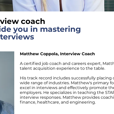
rview coach
ide you in mastering
nterviews
Matthew Coppola, Interview Coach
A certified job coach and careers expert, Matt
talent acquisition experience to the table.
His track record includes successfully placing c
wide range of industries. Matthew's primary fo
excel in interviews and effectively promote t
employers. He specializes in teaching the STA
interview responses. Matthew provides coaching
finance, healthcare, and engineering.