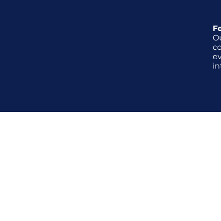
F
O
c
ev
in
What's involve
During our interview coaching s
wide range of commonly asked 
behavioral-based inquiries. Addi
provide carefully tailored role-
align closely with the job descr