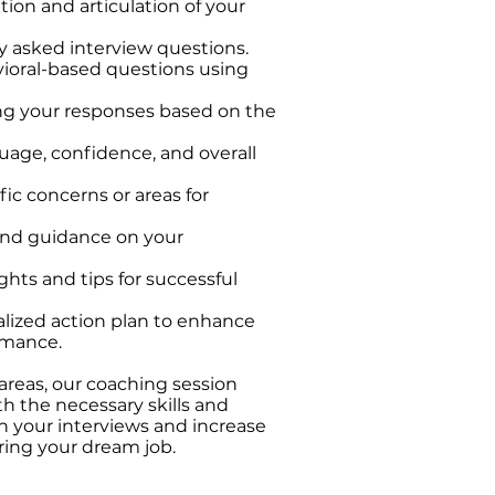
ion and articulation of your
asked interview questions.
ioral-based questions using
ing your responses based on the
age, confidence, and overall
ic concerns or areas for
and guidance on your
ghts and tips for successful
lized action plan to enhance
rmance.
areas, our coaching session
h the necessary skills and
n your interviews and increase
ring your dream job.