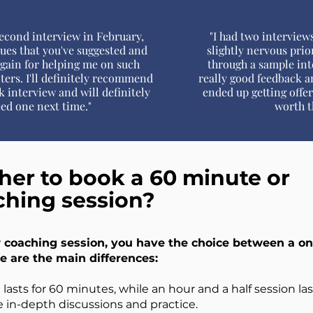
econd interview in February,
"I had two interviews
ques that you've suggested and
slightly nervous prio
again for helping me on such
through a sample int
ters. I'll definitely recommend
really good feedback an
 interview and will definitely
ended up getting offe
eed one next time."
worth t
er to book a 60 minute or
ching session?
coaching session, you have the choice between a on
e are the main differences:
lasts for 60 minutes, while an hour and a half session la
e in-depth discussions and practice.