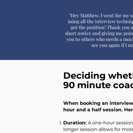
"Hey Matthew, I went for my s
using all the interview techni
got the position! Thank you 
short notice and giving me poin
you to others who needs a mock
see you again if I n
Deciding wheth
90 minute coa
When booking an interview 
hour and a half session. Her
Duration:
A one-hour session 
longer session allows for mor