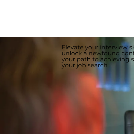
In addition to these questions, 
specific questions drawing from
Elevate your interview sk
unlock a newfound con
your path to achieving 
your job search