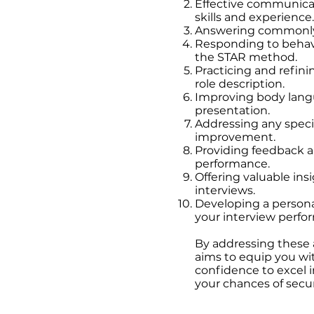
Effective communicat
he commonly asked and
skills and experience.
over:
Answering commonly 
Responding to behav
the STAR method.
Practicing and refin
s position/company?
role description.
weaknesses?
Improving body langu
on you faced at work and
presentation.
Addressing any specif
er pressure or tight
improvement.
Providing feedback 
r goals?
performance.
Offering valuable insi
o work as part of a team
interviews.
Developing a persona
n you had to adapt to a
your interview perfo
had to handle a conflict
By addressing these 
aims to equip you wit
ishment you are
confidence to excel i
 your role in it.
your chances of secu
en you had to
kills.