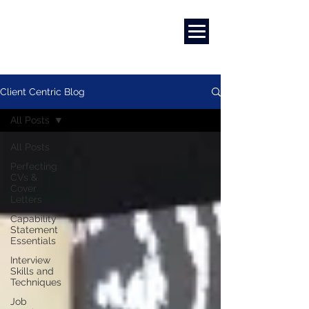
Marketing
|
Design
|
Branding
Client Centric Blog
All Posts
All Posts
Perfecting
CVs &
Cover
Letters
Capability
Statement
Essentials
Interview
Skills and
Techniques
Job