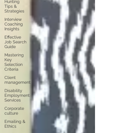
Hunting
Tips &
Strategies
Interview
Coaching
Insights
Effective
Job Search
Guide
Mastering
Key
Selection
Criteria
Client
management
Disability
Employment
Services
Corporate
culture
Emailing &
Ethics