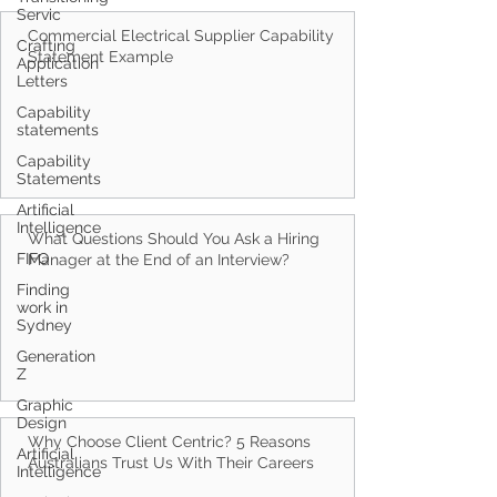
Servic
Crafting
Application
Letters
Commercial Electrical Supplier Capability
Statement Example
Capability
statements
Capability
Statements
Artificial
Intelligence
FIFO
What Questions Should You Ask a Hiring
Finding
work in
Manager at the End of an Interview?
Sydney
Generation
Z
Graphic
Design
Artificial
Intelligence
Why Choose Client Centric? 5 Reasons