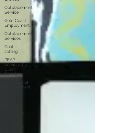
Outplacement
Service
Gold Coast
Employment
Outplacement
Services
Goal
setting
PEAP
Services by
Client
Centric
Professional
Development
Interview
coaching
Resumes
and Cover
Letters
Sales and
Marketing