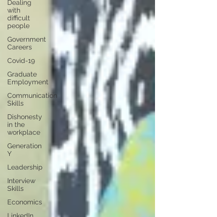
Dealing
with
difficult
people
Government
Careers
Covid-19
Graduate
Employment
Communication
Skills
Dishonesty
in the
workplace
Generation
Y
Leadership
Interview
Skills
Economics
LinkedIn