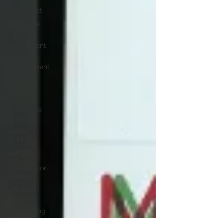
Job Regret
Teamwork
Jobs in
Government
Time
Management
LinkedIn
Profile
Writing
Workplace
matters
Letter
Writing
Building
and
Construction
Industry
Life after
Defence
Copywriting