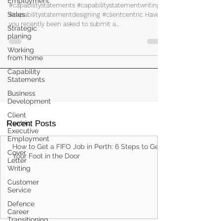
Employment
Your Capability Statement
Sales
#capabilitystatements #capabilitystatementwriting
Strategic
planing
#capabilitystatementdesigning #clientcentric Have
you recently been asked to submit a...
Working
from home
Capability
Statements
Business
Development
Client
Centric
Executive
Employment
Recent Posts
Cover
Letter
Writing
How to Get a FIFO Job in Perth: 6 Steps to Get
Your Foot in the Door
Customer
Service
Defence
Career
Transitioning