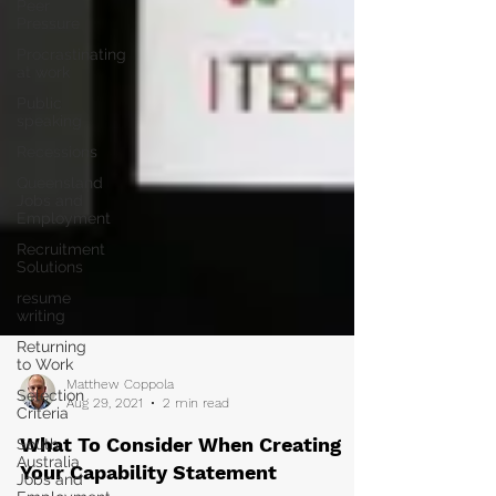
Peer
Pressure
Procrastinating
at work
Public
speaking
Recessions
Queensland
Jobs and
Employment
Recruitment
Solutions
resume
writing
Returning
to Work
Selection
Criteria
Matthew Coppola
South
Aug 29, 2021
2 min read
Australia
Jobs and
What To Consider When Creating